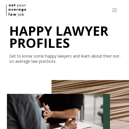
HAPPY LAWYER
PROFILES
Get to know some happy lawyers and learn about their
not-
so-average
law practices.