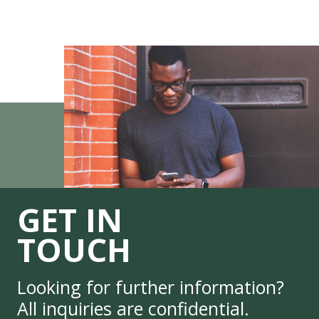
GET IN
TOUCH
Looking for further information?
All inquiries are confidential.