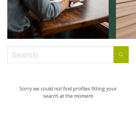
Sorry we could not find profiles fitting your
search at the moment