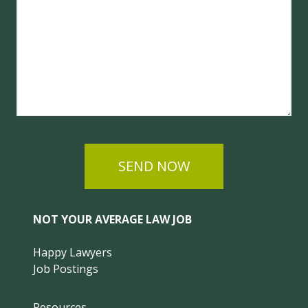
SEND NOW
NOT YOUR AVERAGE LAW JOB
Happy Lawyers
Job Postings
Resources