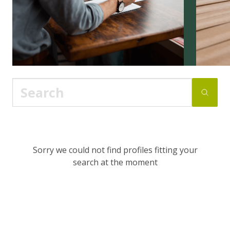
Sorry we could not find profiles fitting your
search at the moment