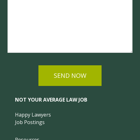
SEND NOW
NOT YOUR AVERAGE LAW JOB
Happy Lawyers
Job Postings
Resources