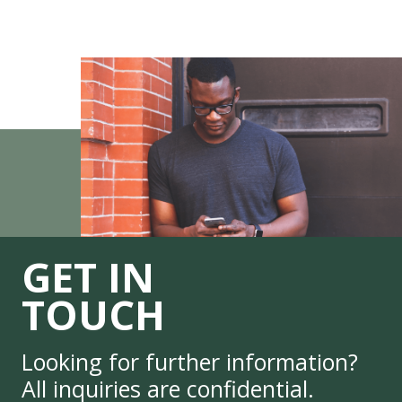
GET IN
TOUCH
Looking for further information?
All inquiries are confidential.