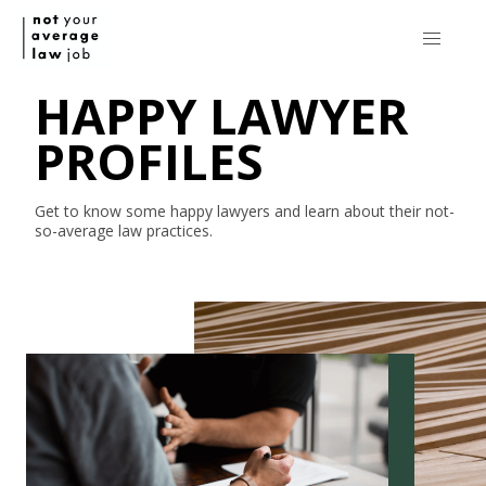
HAPPY LAWYER
PROFILES
Get to know some happy lawyers and learn about their
not-
so-average
law practices.