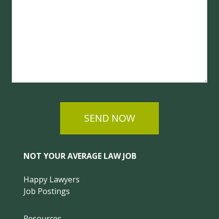
SEND NOW
NOT YOUR AVERAGE LAW JOB
Happy Lawyers
Job Postings
Resources