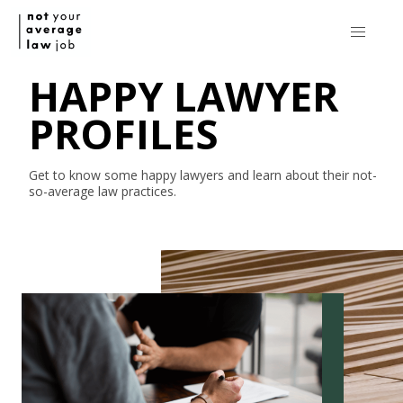
HAPPY LAWYER
PROFILES
Get to know some happy lawyers and learn about their
not-
so-average
law practices.