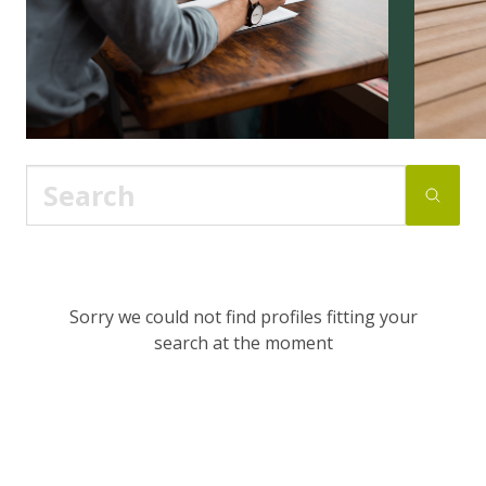
Sorry we could not find profiles fitting your
search at the moment