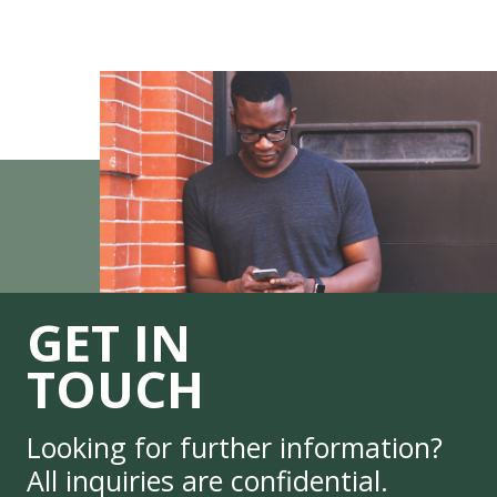
GET IN
TOUCH
Looking for further information?
All inquiries are confidential.