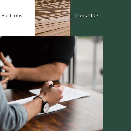
Post Jobs
Contact Us