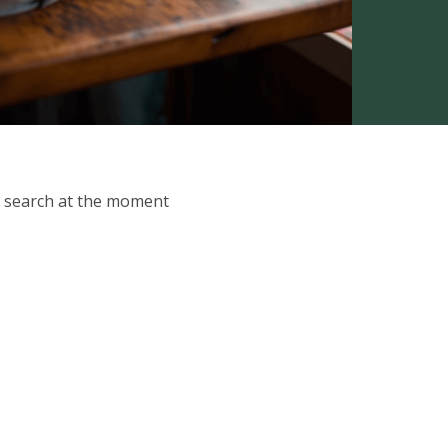
ur search at the moment