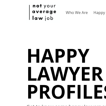
Who We Are
Happy 
HAPPY
LAWYER
PROFILE