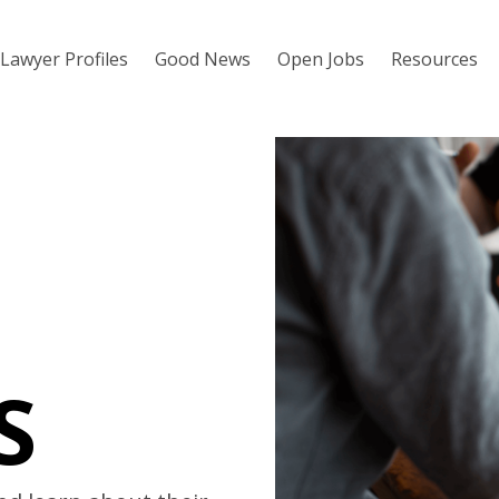
Lawyer Profiles
Good News
Open Jobs
Resources
S