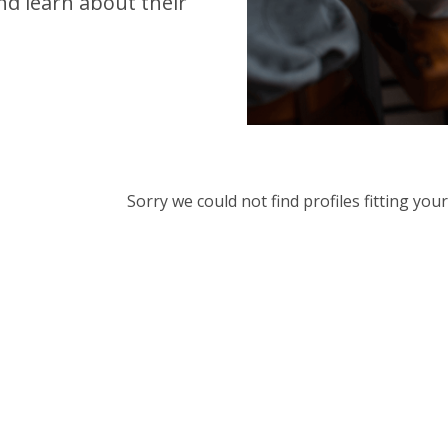
d learn about their
Sorry we could not find profiles fitting yo