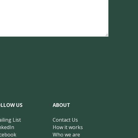
OLLOW US
ABOUT
iling List
Contact Us
nkedIn
How it works
cebook
Who we are