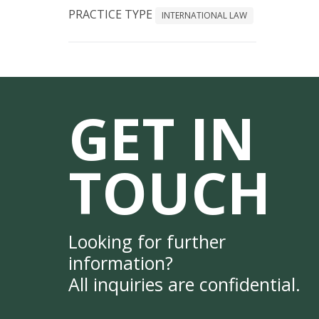
PRACTICE TYPE
INTERNATIONAL LAW
GET IN
TOUCH
Looking for further
information?
All inquiries are confidential.