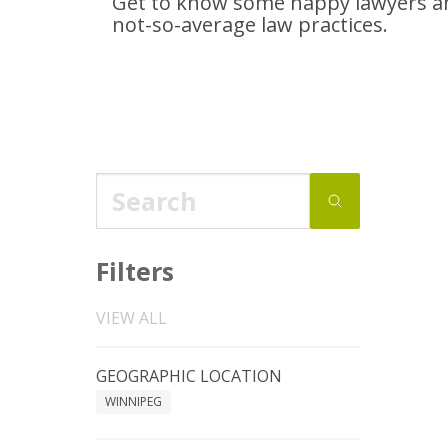
Get to know some happy lawyers an
not-so-average
law practices.
Filters
VIEW ALL
GEOGRAPHIC LOCATION
WINNIPEG