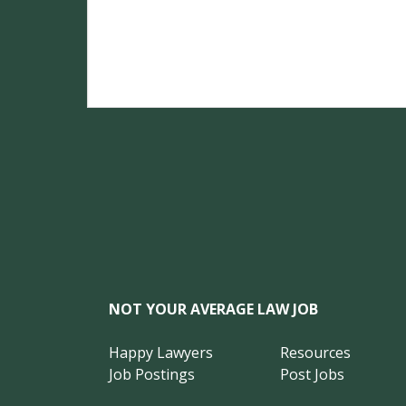
NOT YOUR AVERAGE LAW JOB
Happy Lawyers
Resources
Job Postings
Post Jobs