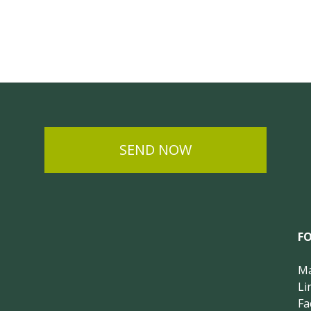
SEND NOW
F
Ma
Li
Fa