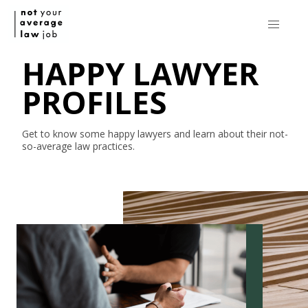
HAPPY LAWYER
PROFILES
Get to know some happy lawyers and learn about their
not-
so-average
law practices.