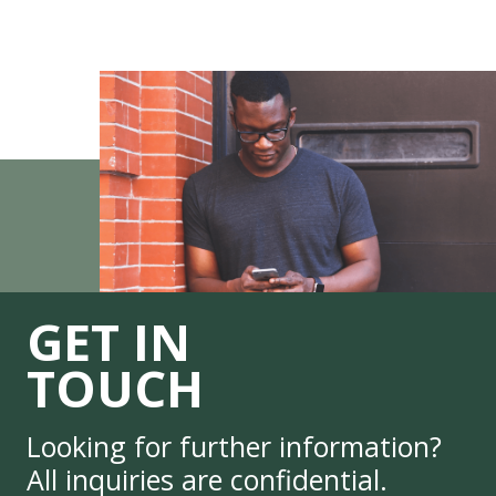
GET IN
TOUCH
Looking for further information?
All inquiries are confidential.