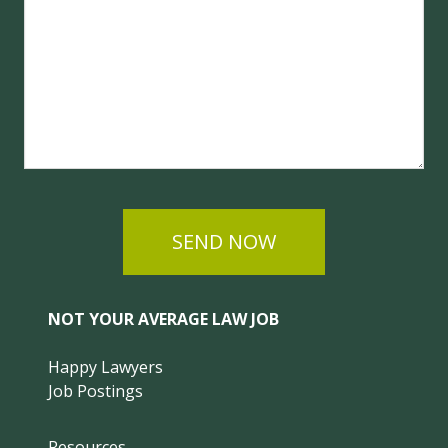
SEND NOW
NOT YOUR AVERAGE LAW JOB
Happy Lawyers
Job Postings
Resources