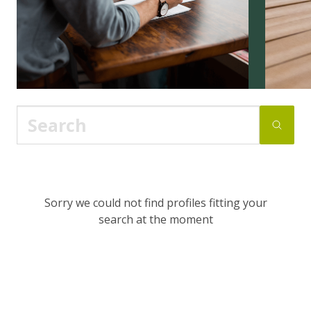
Sorry we could not find profiles fitting your
search at the moment