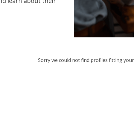
d learn about their
Sorry we could not find profiles fitting yo