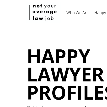
Who We Are
Happy 
HAPPY
LAWYER
PROFILE