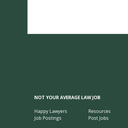
NOT YOUR AVERAGE LAW JOB
Happy Lawyers
Resources
Job Postings
Post Jobs