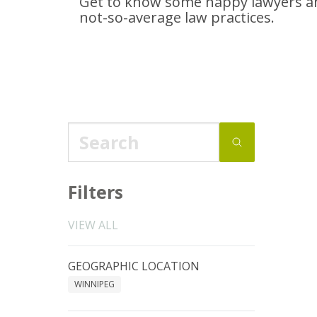
Get to know some happy lawyers an
not-so-average
law practices.
Filters
VIEW ALL
GEOGRAPHIC LOCATION
WINNIPEG