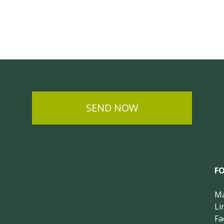
SEND NOW
F
Ma
Li
Fa