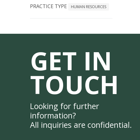
PRACTICE TYPE
HUMAN RESOURCES
GET IN
TOUCH
Looking for further
information?
All inquiries are confidential.