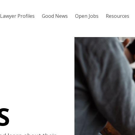
Lawyer Profiles
Good News
Open Jobs
Resources
S