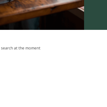
ur search at the moment