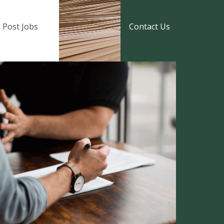
Post Jobs
Contact Us