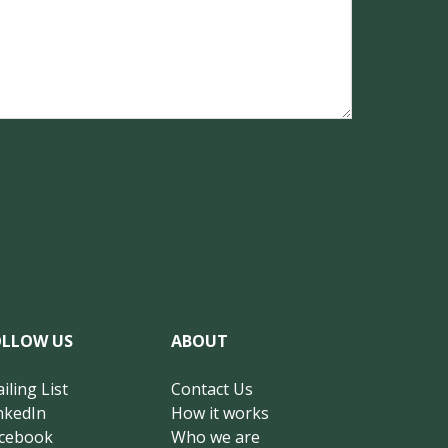
OLLOW US
ABOUT
iling List
Contact Us
nkedIn
How it works
cebook
Who we are