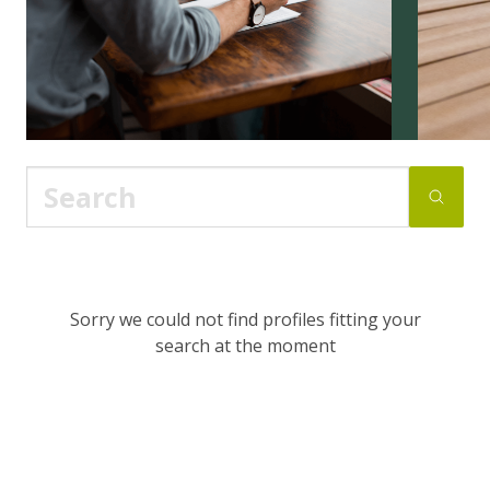
Sorry we could not find profiles fitting your
search at the moment