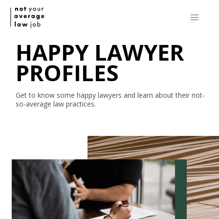
HAPPY LAWYER
PROFILES
Get to know some happy lawyers and learn about their
not-
so-average
law practices.