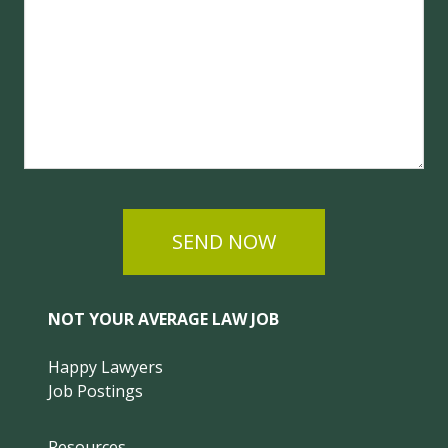
SEND NOW
NOT YOUR AVERAGE LAW JOB
Happy Lawyers
Job Postings
Resources