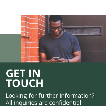
GET IN
TOUCH
Looking for further information?
All inquiries are confidential.