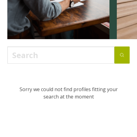
Sorry we could not find profiles fitting your
search at the moment