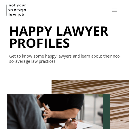
HAPPY LAWYER
PROFILES
Get to know some happy lawyers and learn about their
not-
so-average
law practices.