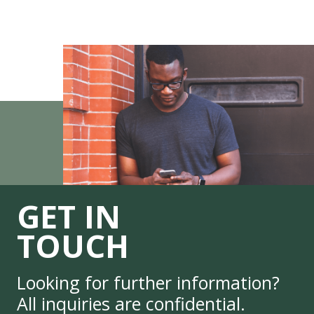
GET IN
TOUCH
Looking for further information?
All inquiries are confidential.