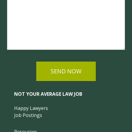
SEND NOW
NOT YOUR AVERAGE LAW JOB
Happy Lawyers
Job Postings
Resources