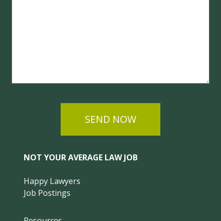
SEND NOW
NOT YOUR AVERAGE LAW JOB
Happy Lawyers
Job Postings
Resources