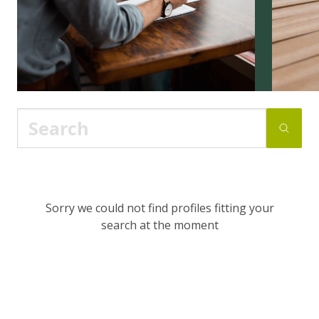
Sorry we could not find profiles fitting your
search at the moment