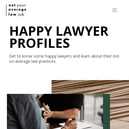
HAPPY LAWYER
PROFILES
Get to know some happy lawyers and learn about their
not-
so-average
law practices.