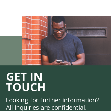
GET IN
TOUCH
Looking for further information?
All inquiries are confidential.