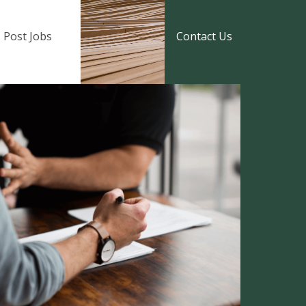
Post Jobs
Contact Us