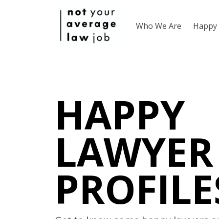
Who We Are
Happy 
HAPPY
LAWYER
PROFILE