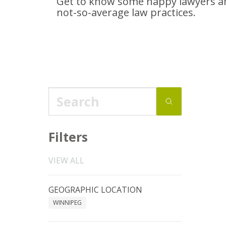
Get to know some happy lawyers an
not-so-average
law practices.
Filters
VIEW ALL
GEOGRAPHIC LOCATION
WINNIPEG