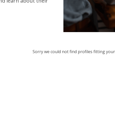
d learn about their
Sorry we could not find profiles fitting yo