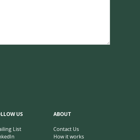
OLLOW US
ABOUT
iling List
Contact Us
nkedIn
How it works