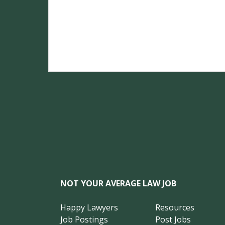
NOT YOUR AVERAGE LAW JOB
Happy Lawyers
Resources
Job Postings
Post Jobs