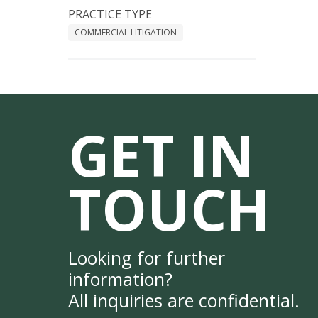
PRACTICE TYPE
COMMERCIAL LITIGATION
GET IN
TOUCH
Looking for further
information?
All inquiries are confidential.