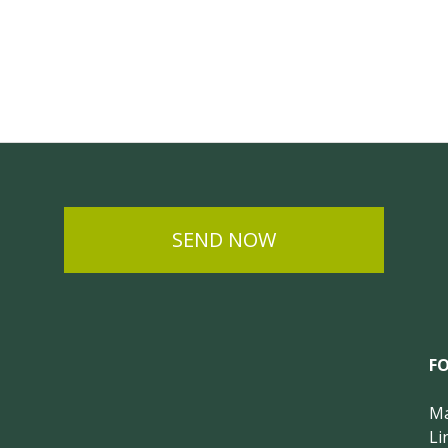
SEND NOW
F
Ma
Li