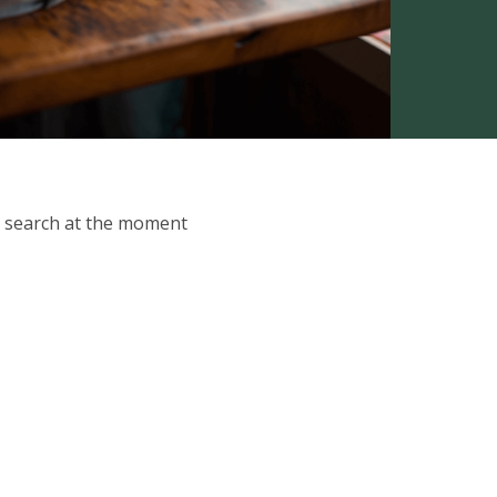
ur search at the moment