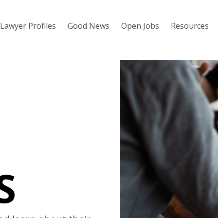
Lawyer Profiles
Good News
Open Jobs
Resources
S