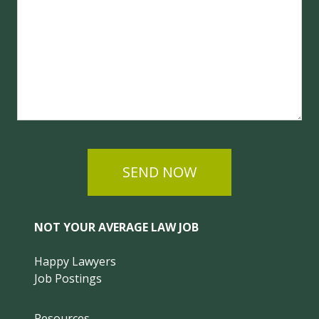
SEND NOW
NOT YOUR AVERAGE LAW JOB
Happy Lawyers
Job Postings
Resources