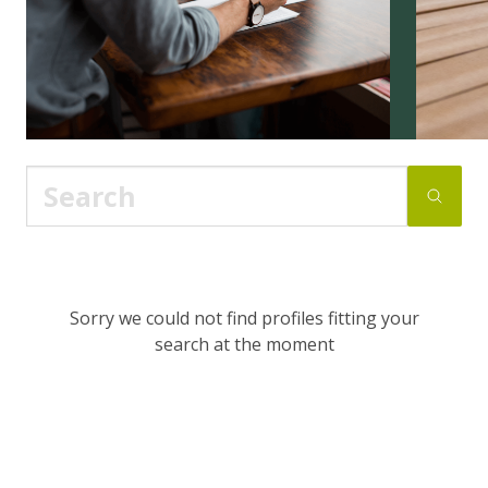
Sorry we could not find profiles fitting your
search at the moment