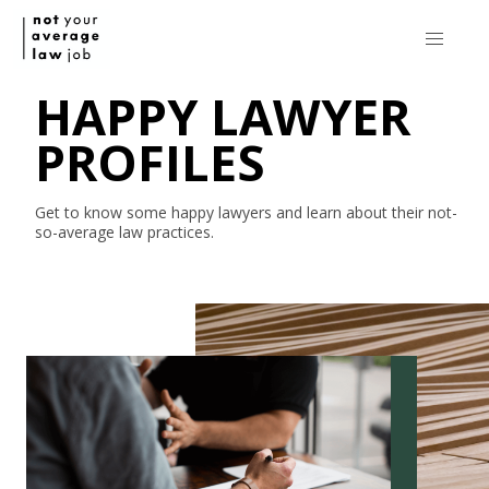
HAPPY LAWYER
PROFILES
Get to know some happy lawyers and learn about their
not-
so-average
law practices.