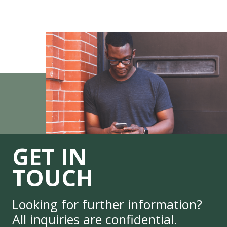
GET IN
TOUCH
Looking for further information?
All inquiries are confidential.