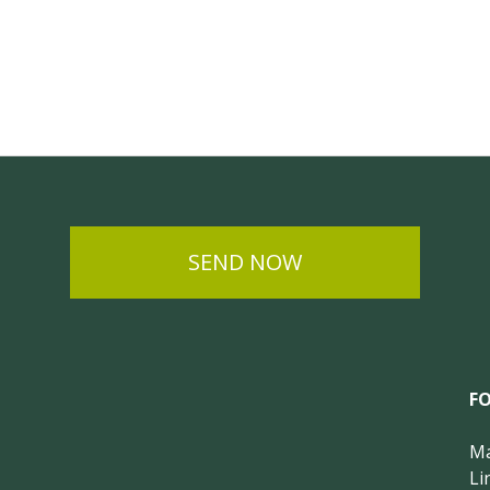
SEND NOW
F
Ma
Li