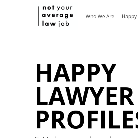
Who We Are
Happy 
HAPPY
LAWYER
PROFILE