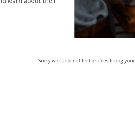
d learn about their
Sorry we could not find profiles fitting yo