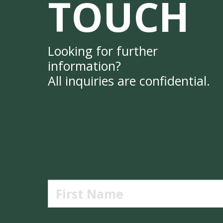
TOUCH
Looking for further
information?
All inquiries are confidential.