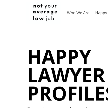
Who We Are
Happy 
HAPPY
LAWYER
PROFILE