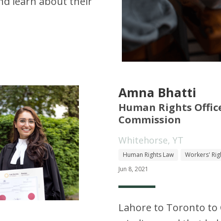
d learn about their
Amna Bhatti
Human Rights Offic
Commission
Whitehorse, YT
Human Rights Law
Workers' Rig
Jun 8, 2021
Lahore to Toronto to