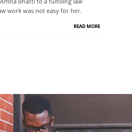
Amna Bhatti to a fulfilling law
law work was not easy for her.
READ MORE