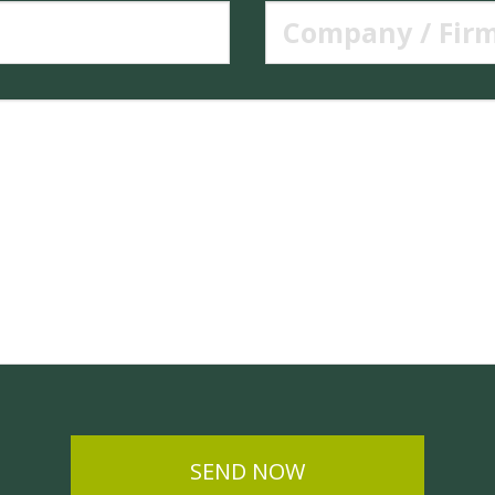
SEND NOW