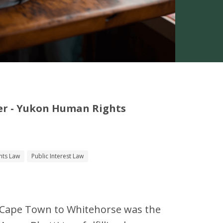
er - Yukon Human Rights
hts Law
Public Interest Law
 Cape Town to Whitehorse was the