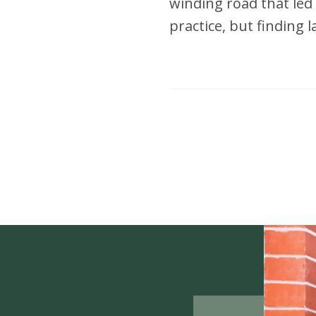
winding road that led 
practice, but finding 