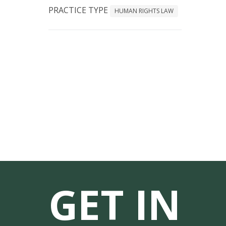
PRACTICE TYPE
HUMAN RIGHTS LAW
GET IN