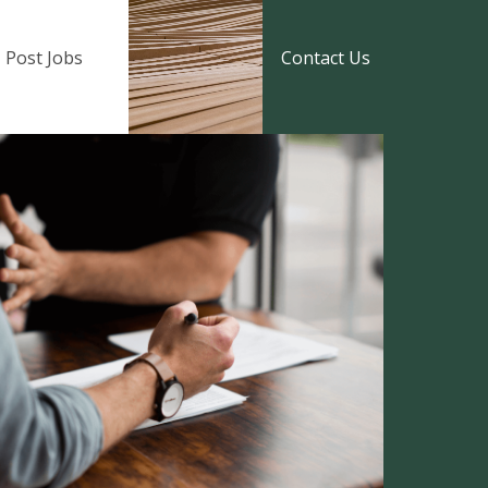
Post Jobs
Contact Us