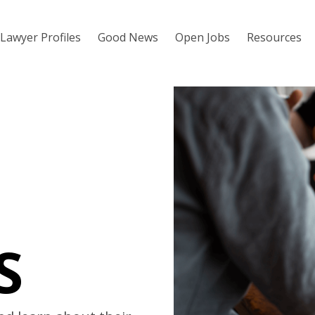
Lawyer Profiles
Good News
Open Jobs
Resources
S