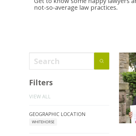
Get to know some happy lawyers an
not-so-average
law practices.
Filters
VIEW ALL
GEOGRAPHIC LOCATION
WHITEHORSE