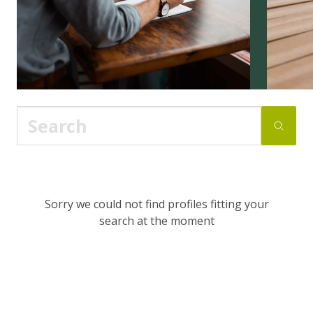
Sorry we could not find profiles fitting your
search at the moment