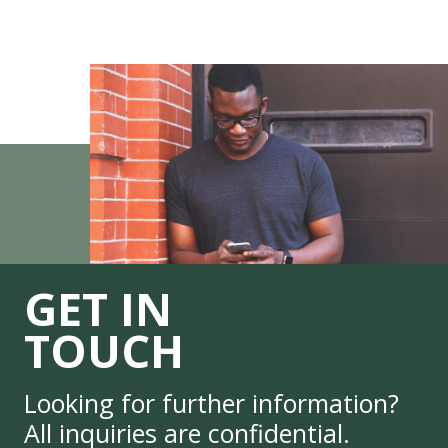
GET IN
TOUCH
Looking for further information?
All inquiries are confidential.