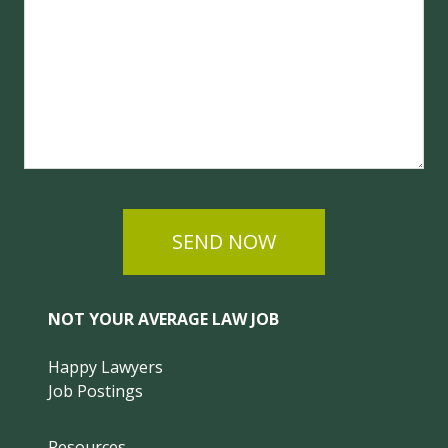
SEND NOW
NOT YOUR AVERAGE LAW JOB
Happy Lawyers
Job Postings
Resources