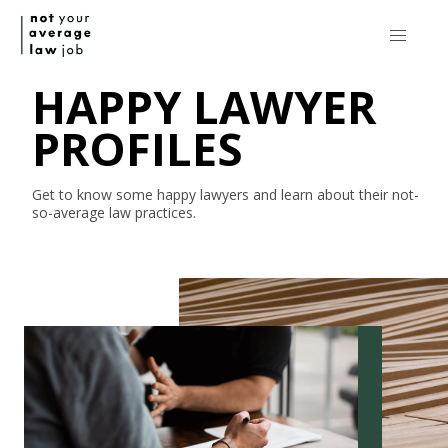
HAPPY LAWYER
PROFILES
Get to know some happy lawyers and learn about their
not-
so-average
law practices.