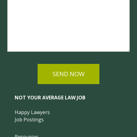
SEND NOW
NOT YOUR AVERAGE LAW JOB
Happy Lawyers
Job Postings
Resources