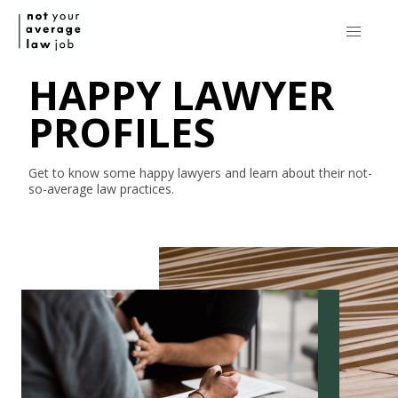
HAPPY LAWYER
PROFILES
Get to know some happy lawyers and learn about their
not-
so-average
law practices.