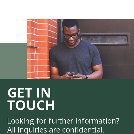
GET IN
TOUCH
Looking for further information?
All inquiries are confidential.