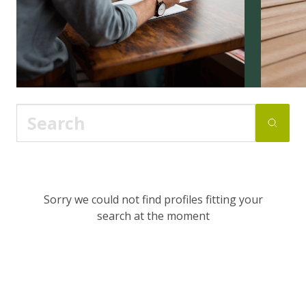
Sorry we could not find profiles fitting your
search at the moment