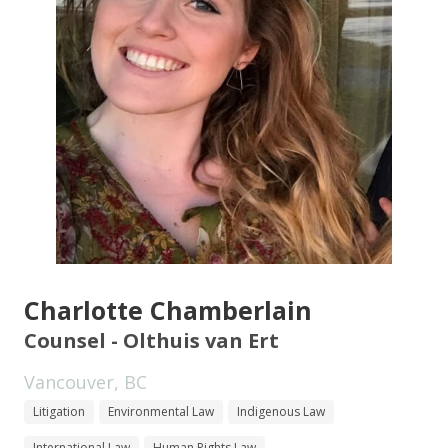
Charlotte Chamberlain
Counsel - Olthuis van Ert
Vancouver, BC
Litigation
Environmental Law
Indigenous Law
International Law
Human Rights Law