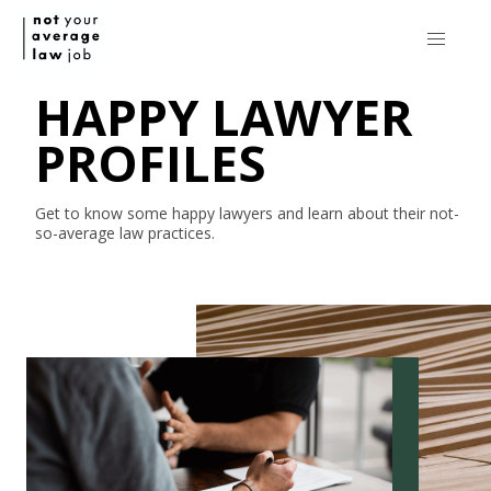
HAPPY LAWYER
PROFILES
Get to know some happy lawyers and learn about their
not-
so-average
law practices.