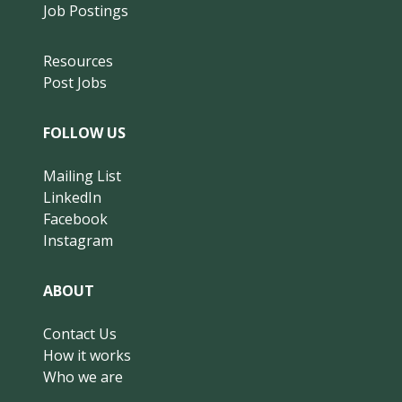
Job Postings
Resources
Post Jobs
FOLLOW US
Mailing List
LinkedIn
Facebook
Instagram
ABOUT
Contact Us
How it works
Who we are