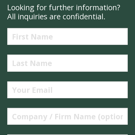
Looking for further information?
All inquiries are confidential.