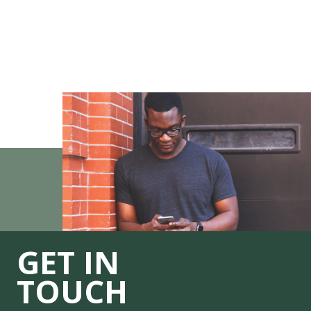
GET IN
TOUCH