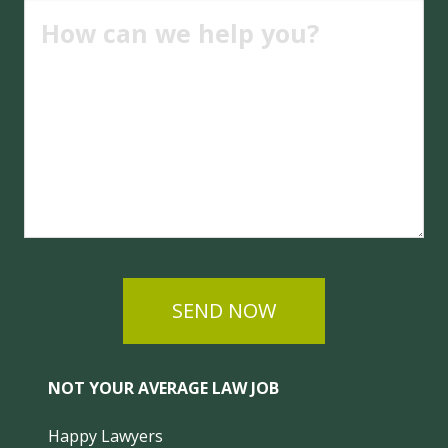
SEND NOW
NOT YOUR AVERAGE LAW JOB
Happy Lawyers