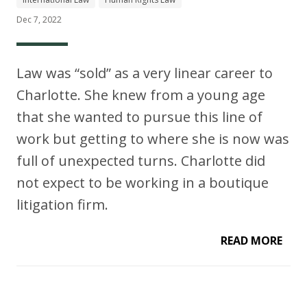
Dec 7, 2022
Law was “sold” as a very linear career to
Charlotte. She knew from a young age
that she wanted to pursue this line of
work but getting to where she is now was
full of unexpected turns. Charlotte did
not expect to be working in a boutique
litigation firm.
READ MORE