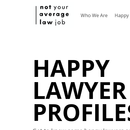
Who We Are
Happy 
HAPPY
LAWYER
PROFILE