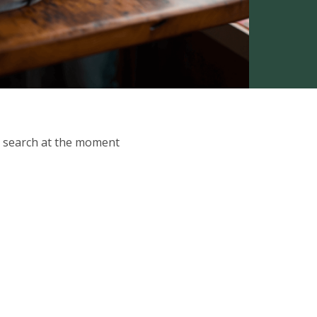
ur search at the moment