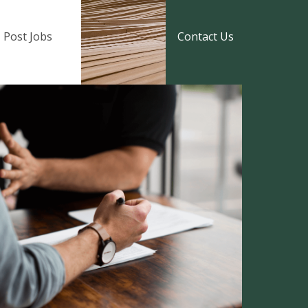
Post Jobs
Contact Us