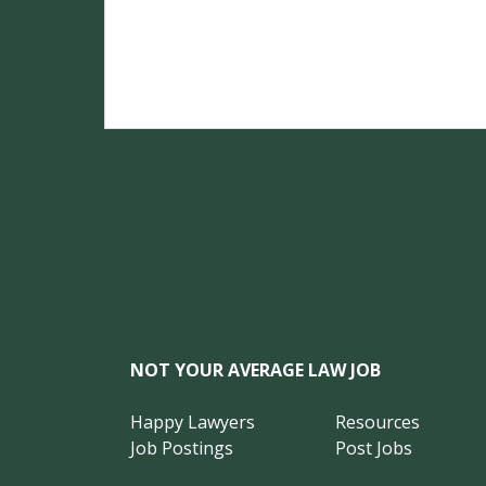
NOT YOUR AVERAGE LAW JOB
Happy Lawyers
Resources
Job Postings
Post Jobs