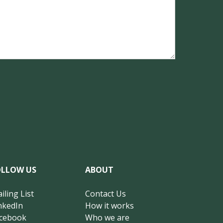
OLLOW US
ABOUT
iling List
Contact Us
nkedIn
How it works
cebook
Who we are