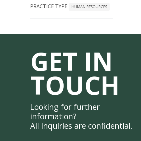
PRACTICE TYPE
HUMAN RESOURCES
GET IN
TOUCH
Looking for further
information?
All inquiries are confidential.