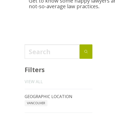
Get to know some happy lawyers an
not-so-average
law practices.
Filters
VIEW ALL
GEOGRAPHIC LOCATION
VANCOUVER