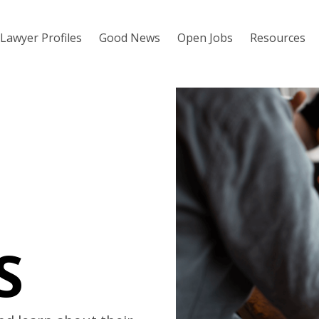
Lawyer Profiles
Good News
Open Jobs
Resources
S