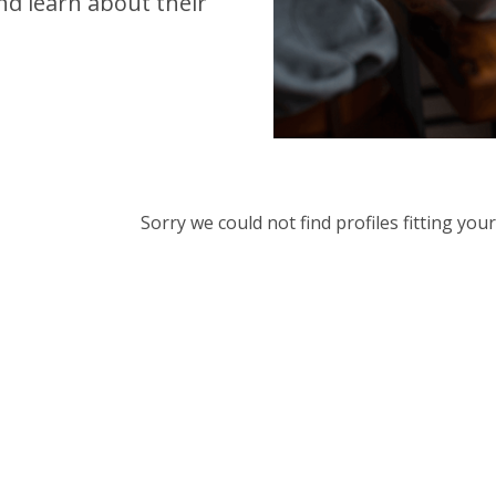
d learn about their
Sorry we could not find profiles fitting yo