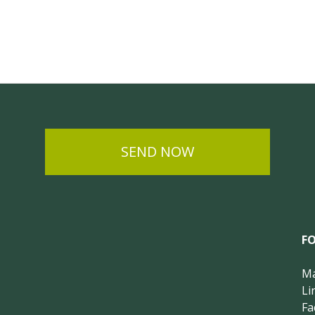
SEND NOW
F
Ma
Li
Fa