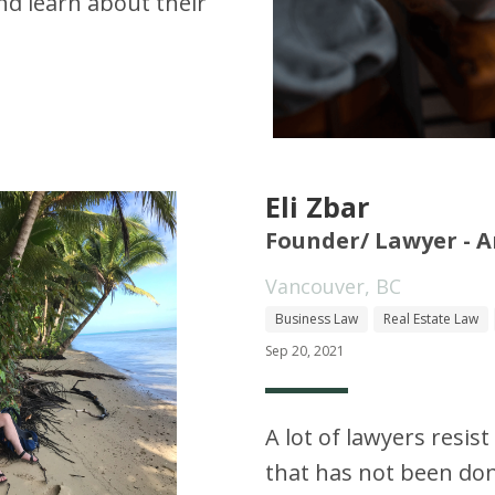
d learn about their
Eli Zbar
Founder/ Lawyer - A
Vancouver, BC
Business Law
Real Estate Law
Sep 20, 2021
A lot of lawyers resis
that has not been do