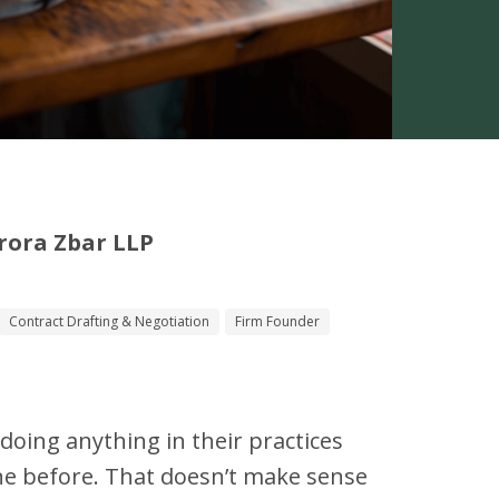
rora Zbar LLP
Contract Drafting & Negotiation
Firm Founder
t doing anything in their practices
ne before. That doesn’t make sense