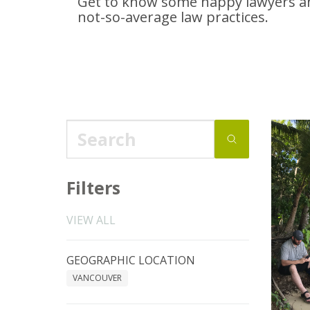
Get to know some happy lawyers an
not-so-average
law practices.
Filters
VIEW ALL
GEOGRAPHIC LOCATION
VANCOUVER