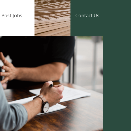
Post Jobs
Contact Us