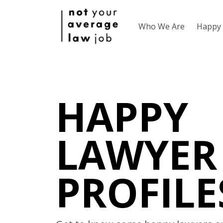
Who We Are
Happy 
HAPPY
LAWYER
PROFILE