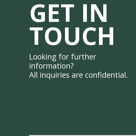
GET IN
TOUCH
Looking for further
information?
All inquiries are confidential.