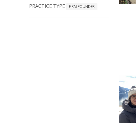
PRACTICE TYPE
FIRM FOUNDER