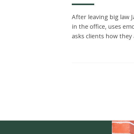
After leaving big law 
in the office, uses emoj
asks clients how they 