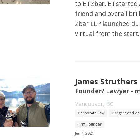
to Eli Zbar. Eli starte
friend and overall bril
Zbar LLP launched du
virtual from the start.
James Struthers
Founder/ Lawyer - 
Vancouver, BC
Corporate Law
Mergers and Acq
Firm Founder
Jun 7, 2021