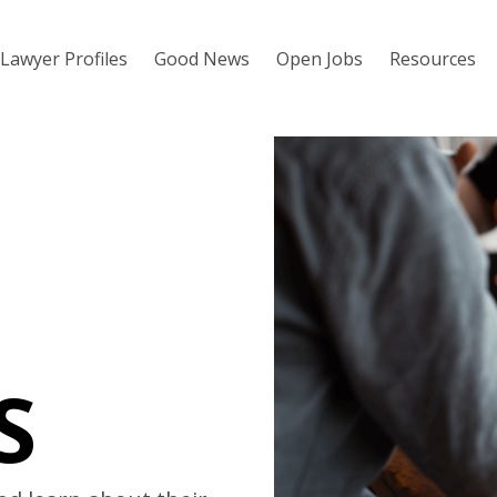
Lawyer Profiles
Good News
Open Jobs
Resources
S