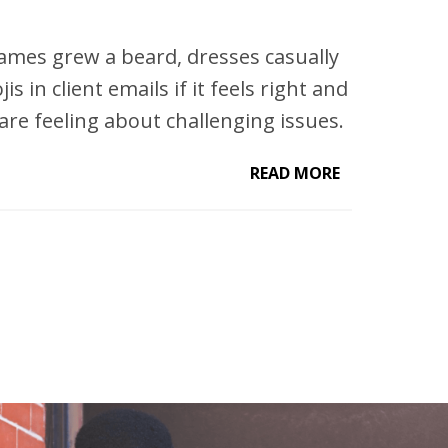
James grew a beard, dresses casually
is in client emails if it feels right and
are feeling about challenging issues.
READ MORE