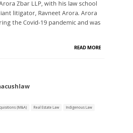
d Arora Zbar LLP, with his law school
liant litigator, Ravneet Arora. Arora
ring the Covid-19 pandemic and was
READ MORE
macushlaw
uisitions (M&A)
Real Estate Law
Indigenous Law