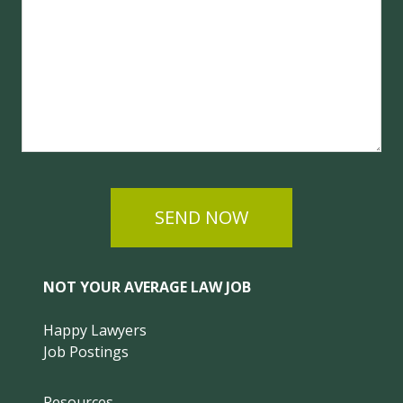
SEND NOW
NOT YOUR AVERAGE LAW JOB
Happy Lawyers
Job Postings
Resources