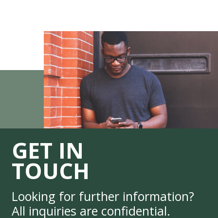
GET IN
TOUCH
Looking for further information?
All inquiries are confidential.