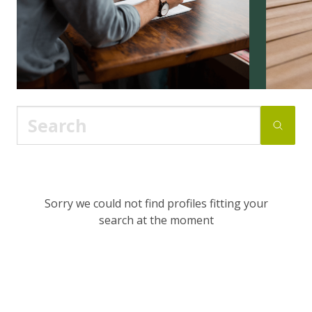
Sorry we could not find profiles fitting your
search at the moment