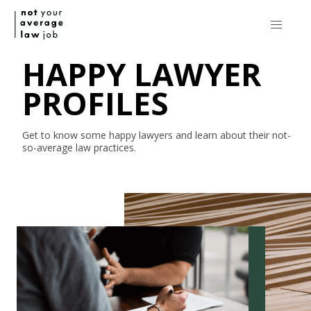
HAPPY LAWYER
PROFILES
Get to know some happy lawyers and learn about their
not-
so-average
law practices.