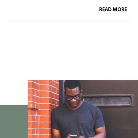
READ MORE