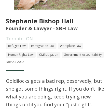
Stephanie Bishop Hall
Founder & Lawyer - SBH Law
Toronto, ON
Refugee Law
Immigration Law
Workplace Law
Human Rights Law
Civil Litigation
Government Accountability
Nov 23, 2022
Goldilocks gets a bad rep, deservedly, but
she got some things right. If you don’t like
what you are doing, keep trying new
things until you find your “just right”.