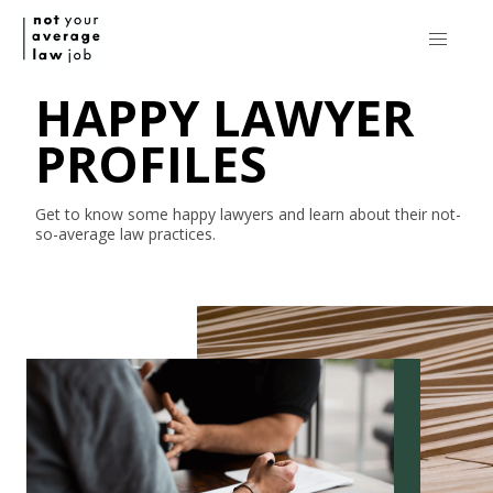
HAPPY LAWYER
PROFILES
Get to know some happy lawyers and learn about their
not-
so-average
law practices.