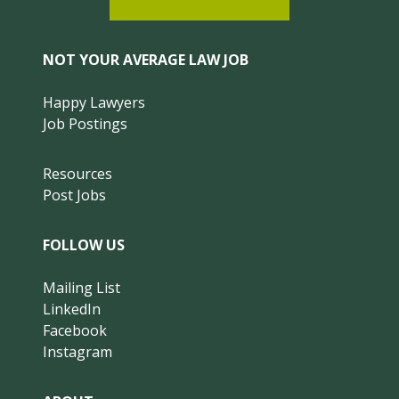
NOT YOUR AVERAGE LAW JOB
Happy Lawyers
Job Postings
Resources
Post Jobs
FOLLOW US
Mailing List
LinkedIn
Facebook
Instagram