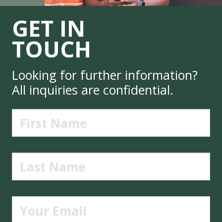
GET IN
TOUCH
Looking for further information?
All inquiries are confidential.