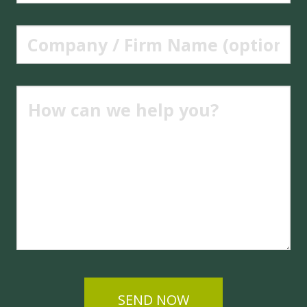
SEND NOW