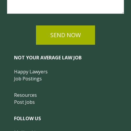
SEND NOW
NOT YOUR AVERAGE LAW JOB
Happy Lawyers
Job Postings
Resources
Post Jobs
FOLLOW US