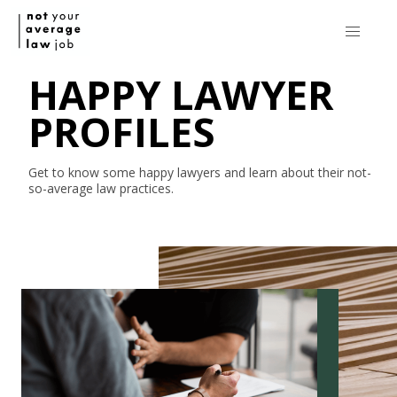
HAPPY LAWYER
PROFILES
Get to know some happy lawyers and learn about their
not-
so-average
law practices.