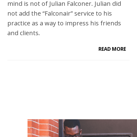
mind is not of Julian Falconer. Julian did
not add the “Falconair” service to his
practice as a way to impress his friends
and clients.
READ MORE