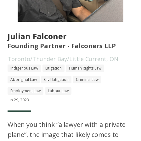
Julian Falconer
Founding Partner - Falconers LLP
Toronto/Thunder Bay/Little Current, ON
Indigenous Law
Litigation
Human Rights Law
Aboriginal Law
Civil Litigation
Criminal Law
Employment Law
Labour Law
Jun 29, 2023
When you think “a lawyer with a private
plane”, the image that likely comes to