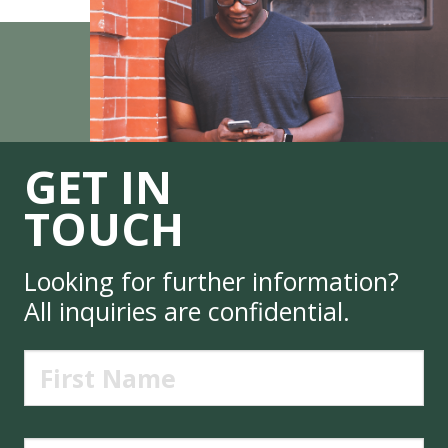
GET IN
TOUCH
Looking for further information?
All inquiries are confidential.