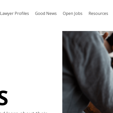
Lawyer Profiles
Good News
Open Jobs
Resources
S