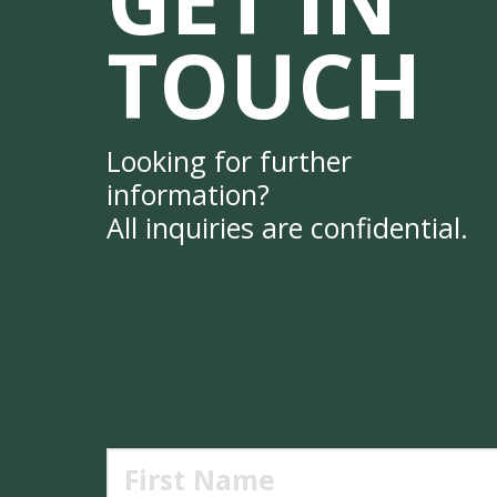
TOUCH
Looking for further
information?
All inquiries are confidential.