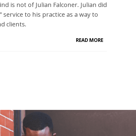
nd is not of Julian Falconer. Julian did
 service to his practice as a way to
d clients.
READ MORE