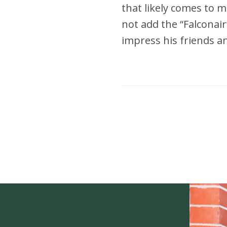
that likely comes to mi
not add the “Falconair”
impress his friends an