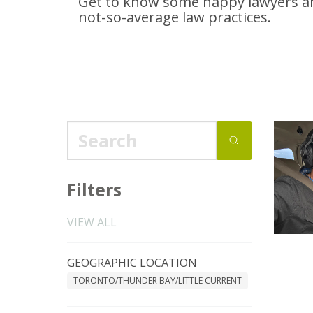
Get to know some happy lawyers an
not-so-average
law practices.
Filters
VIEW ALL
GEOGRAPHIC LOCATION
TORONTO/THUNDER BAY/LITTLE CURRENT