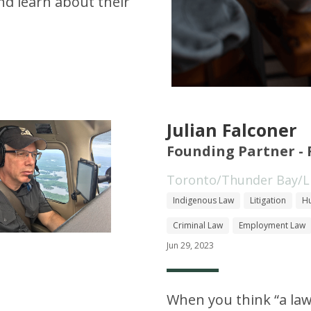
d learn about their
Julian Falconer
Founding Partner - 
Toronto/Thunder Bay/Li
Indigenous Law
Litigation
Hu
Criminal Law
Employment Law
Jun 29, 2023
When you think “a law