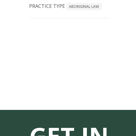
PRACTICE TYPE
ABORIGINAL LAW
GET IN