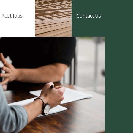
Post Jobs
Contact Us