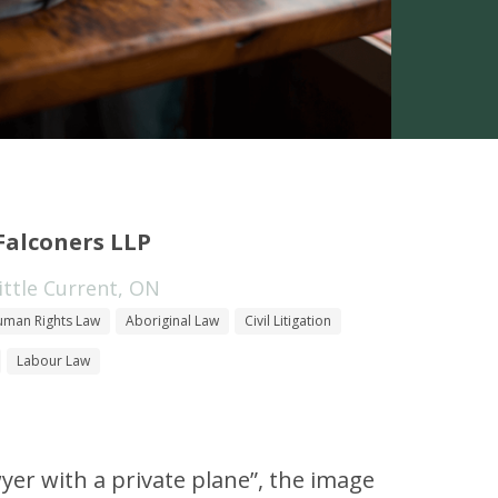
Falconers LLP
ttle Current, ON
man Rights Law
Aboriginal Law
Civil Litigation
Labour Law
yer with a private plane”, the image