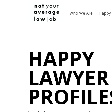
Who We Are
Happy 
HAPPY
LAWYER
PROFILE