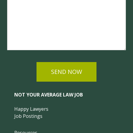
SEND NOW
NOT YOUR AVERAGE LAW JOB
Happy Lawyers
Job Postings
Resources