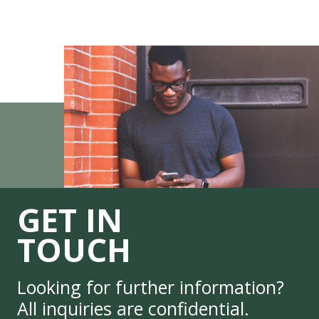
GET IN
TOUCH
Looking for further information?
All inquiries are confidential.