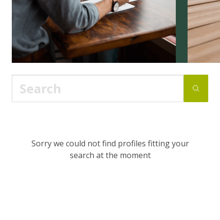
Sorry we could not find profiles fitting your
search at the moment