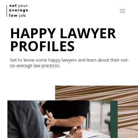
HAPPY LAWYER
PROFILES
Get to know some happy lawyers and learn about their
not-
so-average
law practices.