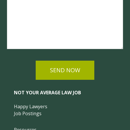
SEND NOW
NOT YOUR AVERAGE LAW JOB
Happy Lawyers
Job Postings
Resources