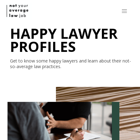
HAPPY LAWYER
PROFILES
Get to know some happy lawyers and learn about their
not-
so-average
law practices.