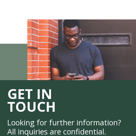
GET IN
TOUCH
Looking for further information?
All inquiries are confidential.