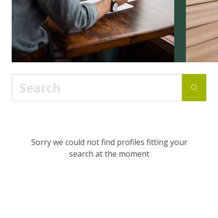
Sorry we could not find profiles fitting your
search at the moment