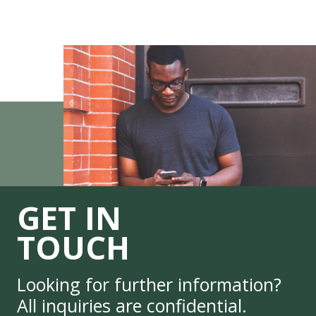
GET IN
TOUCH
Looking for further information?
All inquiries are confidential.