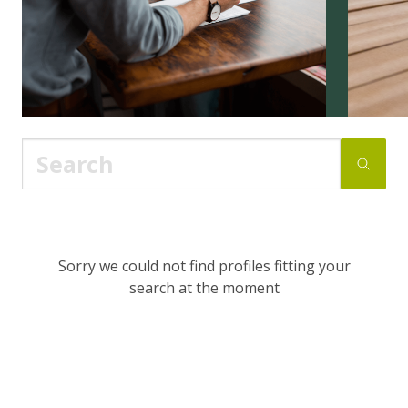
Sorry we could not find profiles fitting your
search at the moment