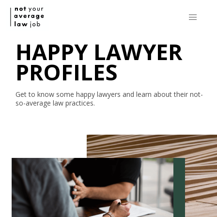
HAPPY LAWYER
PROFILES
Get to know some happy lawyers and learn about their
not-
so-average
law practices.