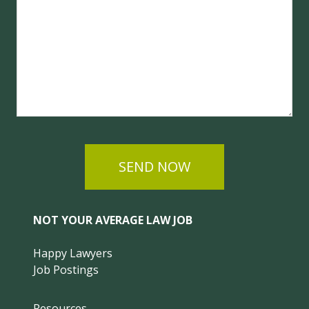
SEND NOW
NOT YOUR AVERAGE LAW JOB
Happy Lawyers
Job Postings
Resources