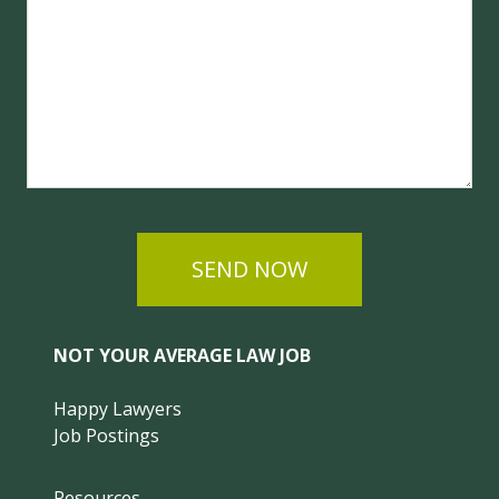
SEND NOW
NOT YOUR AVERAGE LAW JOB
Happy Lawyers
Job Postings
Resources