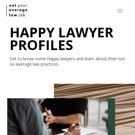
HAPPY LAWYER
PROFILES
Get to know some happy lawyers and learn about their
not-
so-average
law practices.