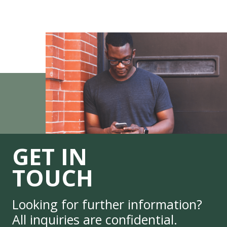
GET IN
TOUCH
Looking for further information?
All inquiries are confidential.