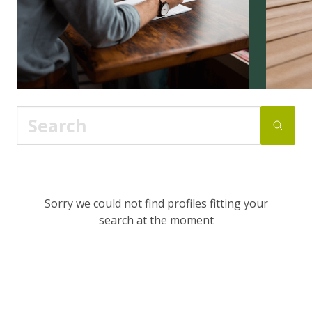
Sorry we could not find profiles fitting your
search at the moment