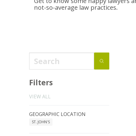
Get to know some happy lawyers an
not-so-average
law practices.
Filters
VIEW ALL
GEOGRAPHIC LOCATION
ST. JOHN'S