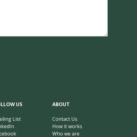
OLLOW US
ABOUT
iling List
Contact Us
nkedIn
How it works
cebook
Who we are