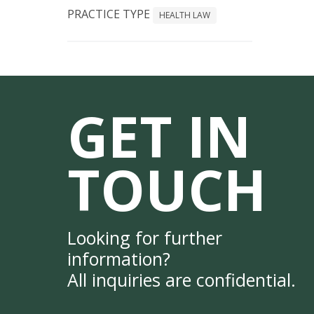
PRACTICE TYPE
HEALTH LAW
GET IN
TOUCH
Looking for further
information?
All inquiries are confidential.