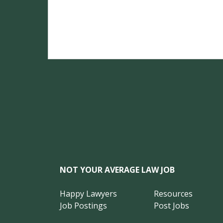
NOT YOUR AVERAGE LAW JOB
Happy Lawyers
Resources
Job Postings
Post Jobs