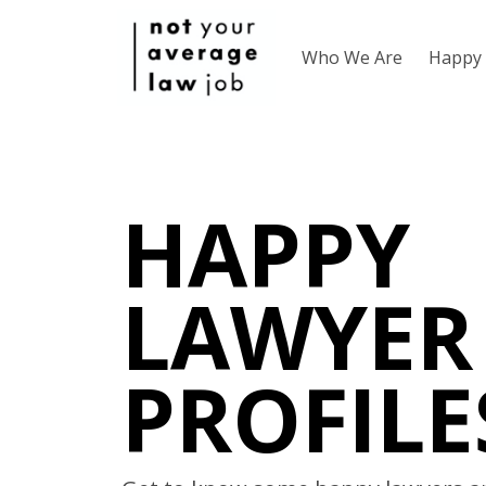
Who We Are
Happy 
HAPPY
LAWYER
PROFILE