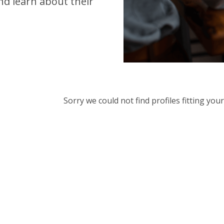
d learn about their
Sorry we could not find profiles fitting yo