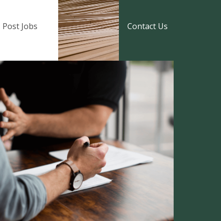
Post Jobs
Contact Us