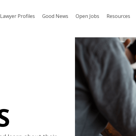
Lawyer Profiles
Good News
Open Jobs
Resources
S