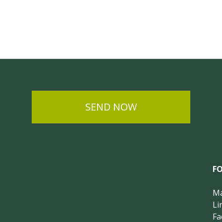
SEND NOW
F
Ma
Li
Fa