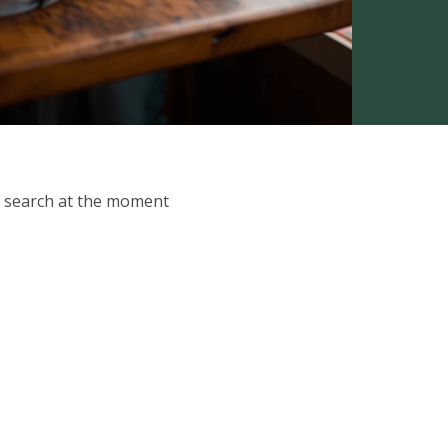
ur search at the moment