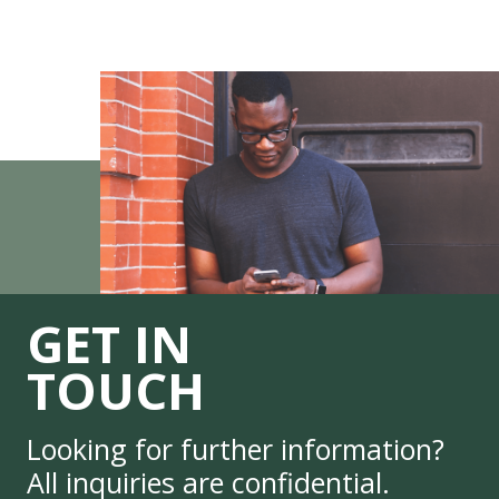
GET IN
TOUCH
Looking for further information?
All inquiries are confidential.