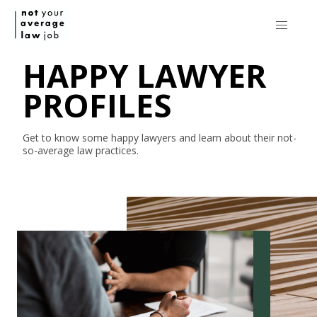
HAPPY LAWYER
PROFILES
Get to know some happy lawyers and learn about their
not-
so-average
law practices.