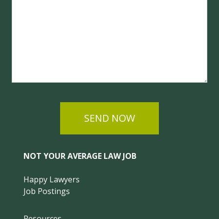
SEND NOW
NOT YOUR AVERAGE LAW JOB
Happy Lawyers
Job Postings
Resources