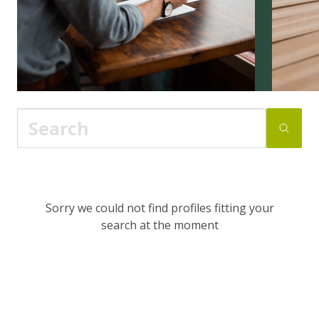
Sorry we could not find profiles fitting your
search at the moment