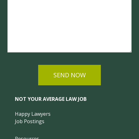
SEND NOW
NOT YOUR AVERAGE LAW JOB
Happy Lawyers
Job Postings
Resources