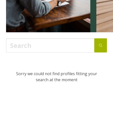
Sorry we could not find profiles fitting your
search at the moment