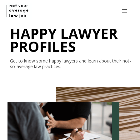
HAPPY LAWYER
PROFILES
Get to know some happy lawyers and learn about their
not-
so-average
law practices.