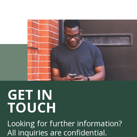
GET IN
TOUCH
Looking for further information?
All inquiries are confidential.