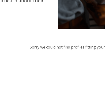
d learn about their
Sorry we could not find profiles fitting yo