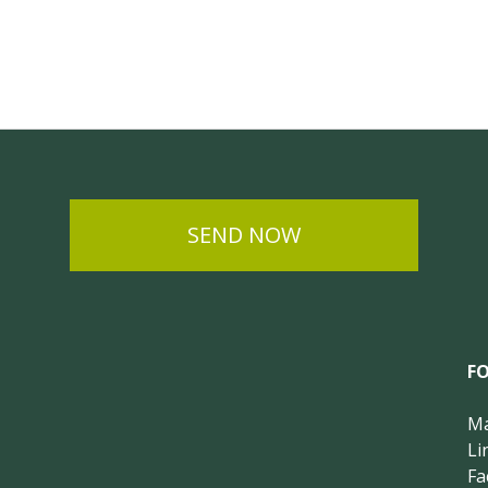
SEND NOW
F
Ma
Li
Fa