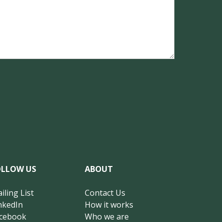
OLLOW US
ABOUT
iling List
Contact Us
nkedIn
How it works
cebook
Who we are