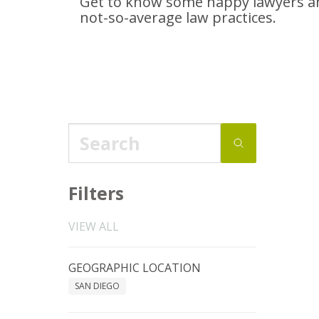
Get to know some happy lawyers an
not-so-average
law practices.
Filters
VIEW ALL
GEOGRAPHIC LOCATION
SAN DIEGO