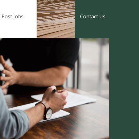
Post Jobs
Contact Us