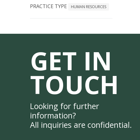
PRACTICE TYPE
HUMAN RESOURCES
GET IN
TOUCH
Looking for further
information?
All inquiries are confidential.