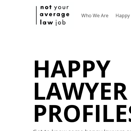
Who We Are
Happy 
HAPPY
LAWYER
PROFILE