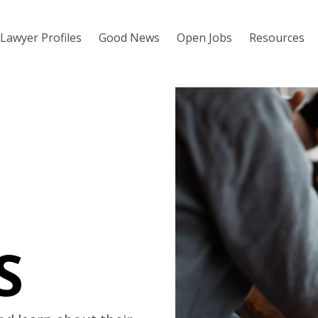
Lawyer Profiles
Good News
Open Jobs
Resources
S