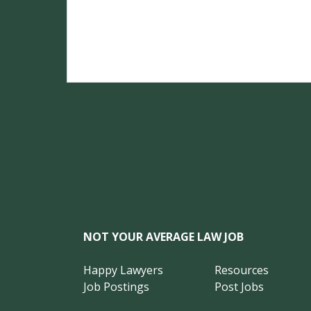
NOT YOUR AVERAGE LAW JOB
Happy Lawyers
Resources
Job Postings
Post Jobs