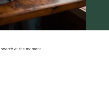
ur search at the moment