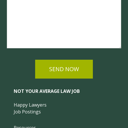
SEND NOW
NOT YOUR AVERAGE LAW JOB
Happy Lawyers
Job Postings
Resources