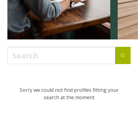
Sorry we could not find profiles fitting your
search at the moment