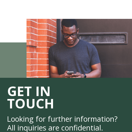
GET IN
TOUCH
Looking for further information?
All inquiries are confidential.