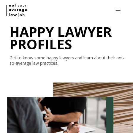
HAPPY LAWYER
PROFILES
Get to know some happy lawyers and learn about their
not-
so-average
law practices.