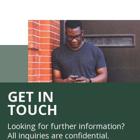
GET IN
TOUCH
Looking for further information?
All inquiries are confidential.