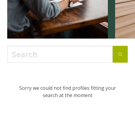
Sorry we could not find profiles fitting your
search at the moment