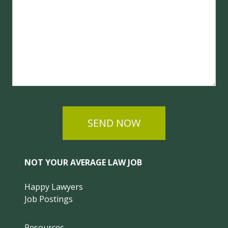
SEND NOW
NOT YOUR AVERAGE LAW JOB
Happy Lawyers
Job Postings
Resources