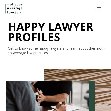
HAPPY LAWYER
PROFILES
Get to know some happy lawyers and learn about their
not-
so-average
law practices.