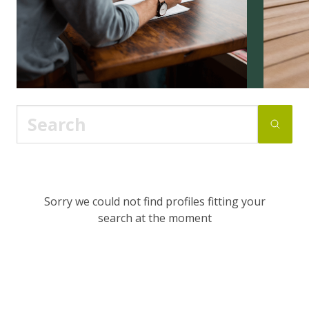
Sorry we could not find profiles fitting your
search at the moment