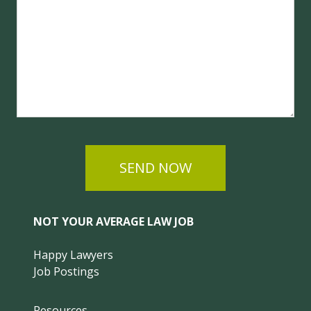
SEND NOW
NOT YOUR AVERAGE LAW JOB
Happy Lawyers
Job Postings
Resources