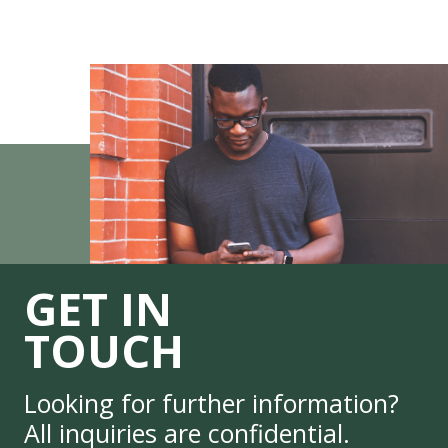
GET IN
TOUCH
Looking for further information?
All inquiries are confidential.