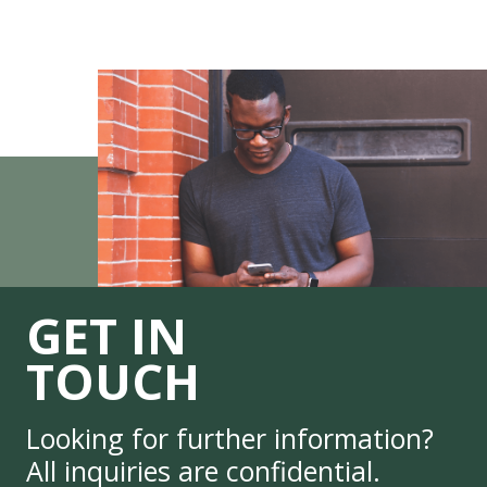
GET IN
TOUCH
Looking for further information?
All inquiries are confidential.