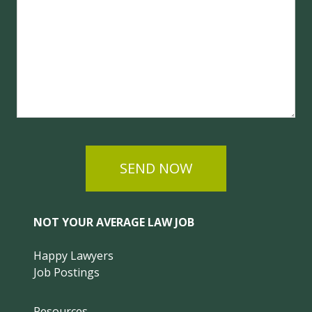
SEND NOW
NOT YOUR AVERAGE LAW JOB
Happy Lawyers
Job Postings
Resources