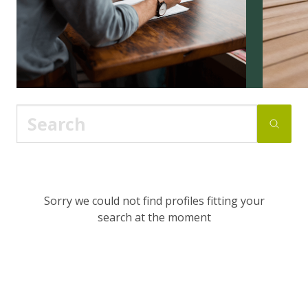
Sorry we could not find profiles fitting your
search at the moment