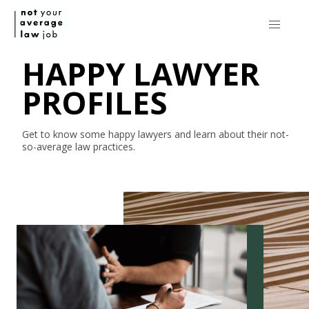
HAPPY LAWYER
PROFILES
Get to know some happy lawyers and learn about their
not-
so-average
law practices.