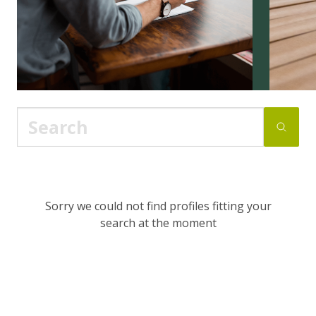
Sorry we could not find profiles fitting your
search at the moment