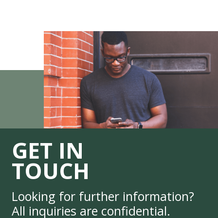
GET IN
TOUCH
Looking for further information?
All inquiries are confidential.