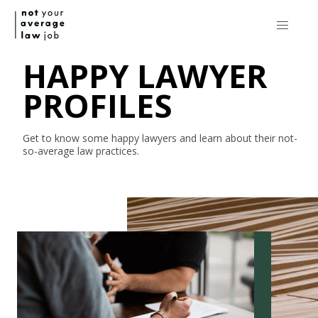
HAPPY LAWYER
PROFILES
Get to know some happy lawyers and learn about their
not-
so-average
law practices.