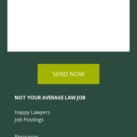
SEND NOW
NOT YOUR AVERAGE LAW JOB
Happy Lawyers
Job Postings
Resources