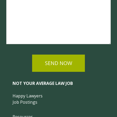
SEND NOW
NOT YOUR AVERAGE LAW JOB
Happy Lawyers
Job Postings
Resources