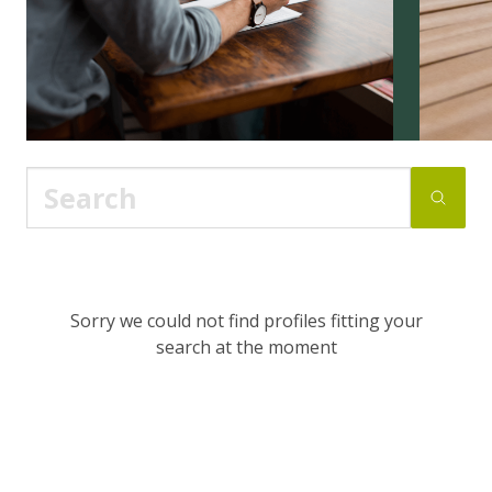
Sorry we could not find profiles fitting your
search at the moment