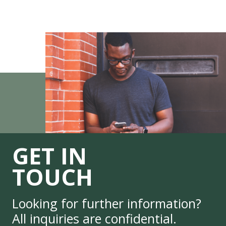
GET IN
TOUCH
Looking for further information?
All inquiries are confidential.