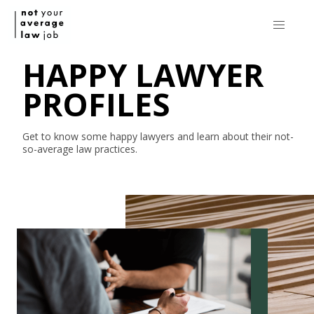
HAPPY LAWYER
PROFILES
Get to know some happy lawyers and learn about their
not-
so-average
law practices.