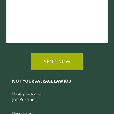
SEND NOW
NOT YOUR AVERAGE LAW JOB
Happy Lawyers
Job Postings
Resources