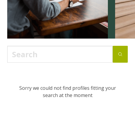
Sorry we could not find profiles fitting your
search at the moment