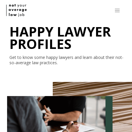
HAPPY LAWYER
PROFILES
Get to know some happy lawyers and learn about their
not-
so-average
law practices.