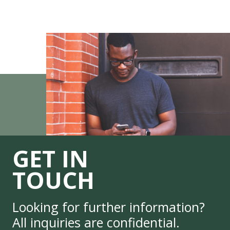
GET IN
TOUCH
Looking for further information?
All inquiries are confidential.