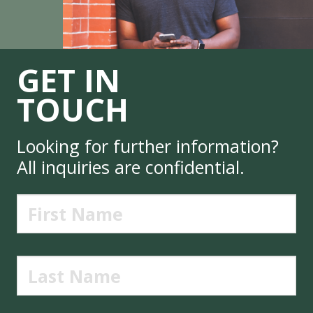
GET IN
TOUCH
Looking for further information?
All inquiries are confidential.