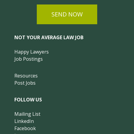
SEND NOW
NOT YOUR AVERAGE LAW JOB
Happy Lawyers
Job Postings
Resources
Post Jobs
FOLLOW US
Mailing List
LinkedIn
Facebook