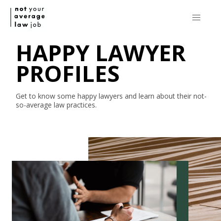
HAPPY LAWYER
PROFILES
Get to know some happy lawyers and learn about their
not-
so-average
law practices.