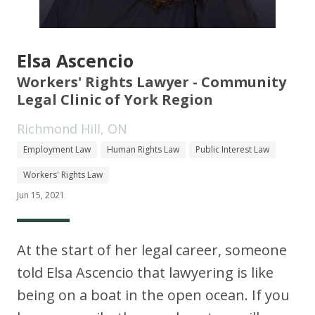
Elsa Ascencio
Workers' Rights Lawyer - Community
Legal Clinic of York Region
Richmond Hill, ON
Employment Law
Human Rights Law
Public Interest Law
Workers' Rights Law
Jun 15, 2021
At the start of her legal career, someone
told Elsa Ascencio that lawyering is like
being on a boat in the open ocean. If you