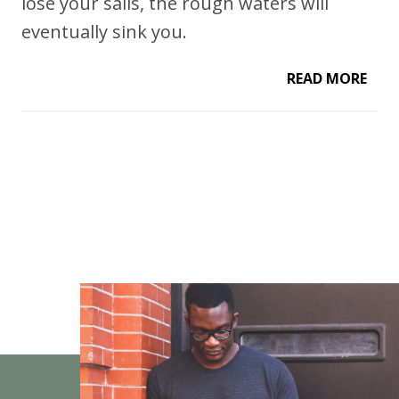
lose your sails, the rough waters will
eventually sink you.
READ MORE