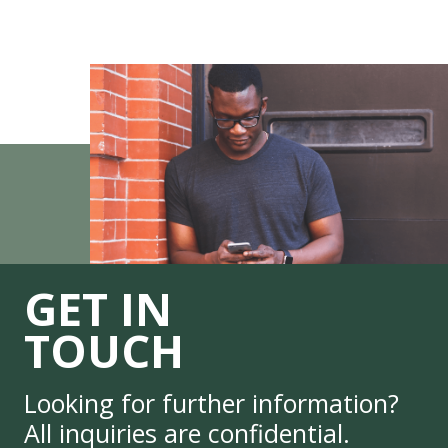
GET IN
TOUCH
Looking for further information?
All inquiries are confidential.