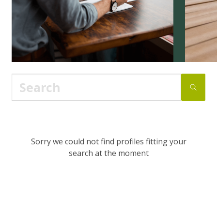
Sorry we could not find profiles fitting your
search at the moment