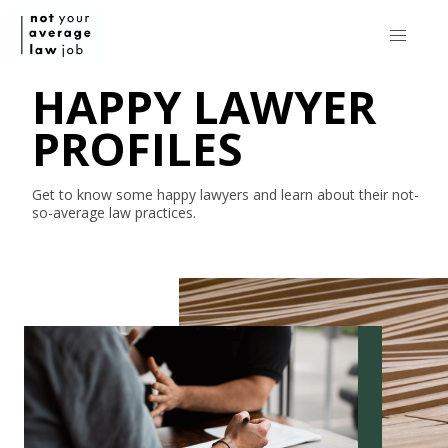
HAPPY LAWYER
PROFILES
Get to know some happy lawyers and learn about their
not-
so-average
law practices.