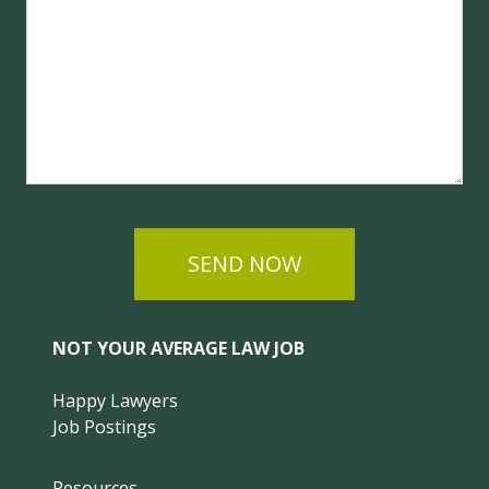
SEND NOW
NOT YOUR AVERAGE LAW JOB
Happy Lawyers
Job Postings
Resources