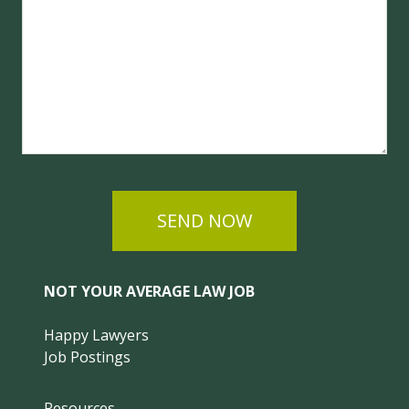
SEND NOW
NOT YOUR AVERAGE LAW JOB
Happy Lawyers
Job Postings
Resources