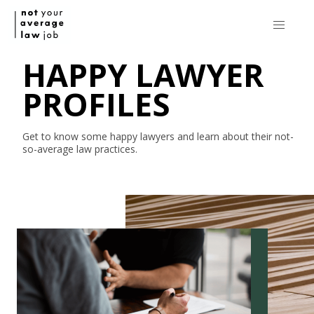
HAPPY LAWYER
PROFILES
Get to know some happy lawyers and learn about their
not-
so-average
law practices.