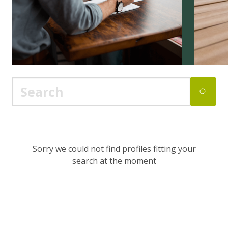
Sorry we could not find profiles fitting your
search at the moment