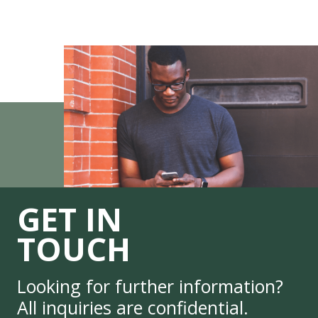
GET IN
TOUCH
Looking for further information?
All inquiries are confidential.