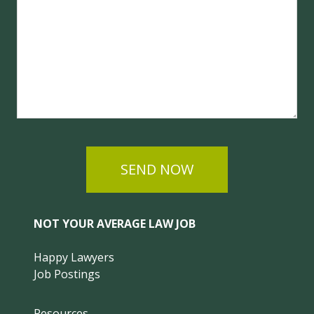
SEND NOW
NOT YOUR AVERAGE LAW JOB
Happy Lawyers
Job Postings
Resources