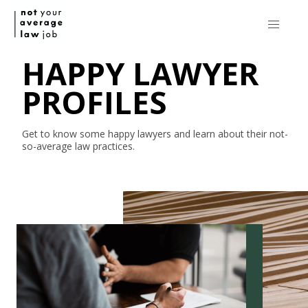
HAPPY LAWYER
PROFILES
Get to know some happy lawyers and learn about their
not-
so-average
law practices.