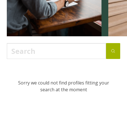
Sorry we could not find profiles fitting your
search at the moment