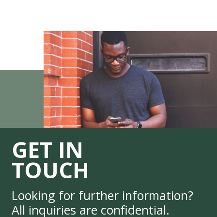
GET IN
TOUCH
Looking for further information?
All inquiries are confidential.