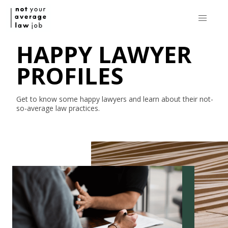
HAPPY LAWYER
PROFILES
Get to know some happy lawyers and learn about their
not-
so-average
law practices.