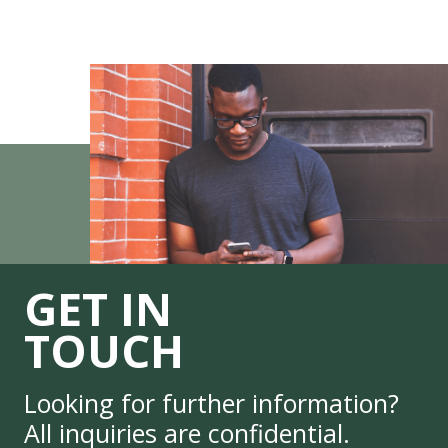
GET IN
TOUCH
Looking for further information?
All inquiries are confidential.