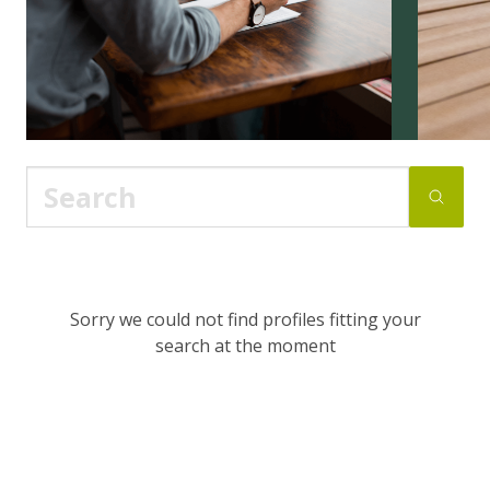
Sorry we could not find profiles fitting your
search at the moment