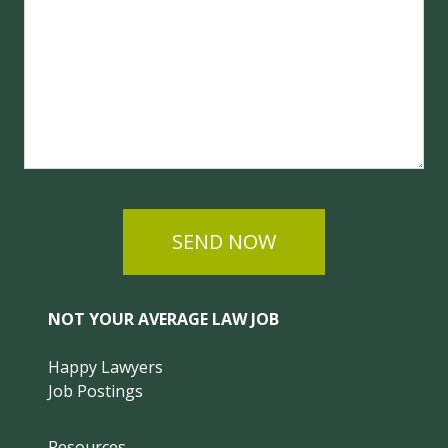
SEND NOW
NOT YOUR AVERAGE LAW JOB
Happy Lawyers
Job Postings
Resources