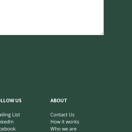
OLLOW US
ABOUT
iling List
Contact Us
nkedIn
How it works
cebook
Who we are