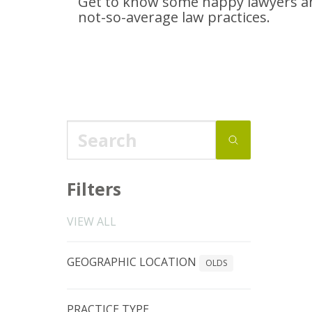
Get to know some happy lawyers an
not-so-average
law practices.
Filters
VIEW ALL
GEOGRAPHIC LOCATION
OLDS
PRACTICE TYPE