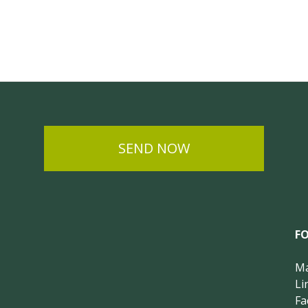
SEND NOW
F
Ma
Li
Fa