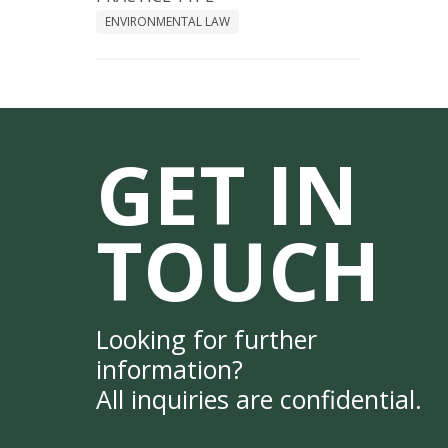
ENVIRONMENTAL LAW
GET IN
TOUCH
Looking for further
information?
All inquiries are confidential.