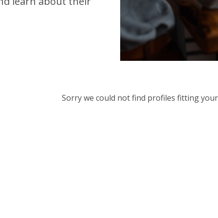
d learn about their
Sorry we could not find profiles fitting yo