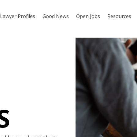
Lawyer Profiles
Good News
Open Jobs
Resources
S