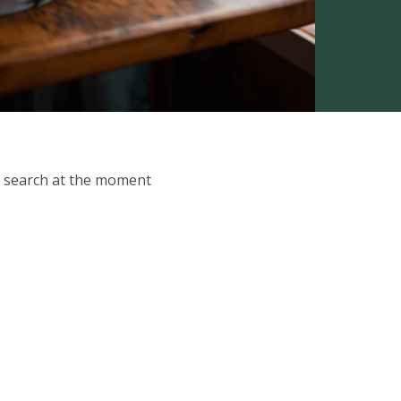
ur search at the moment