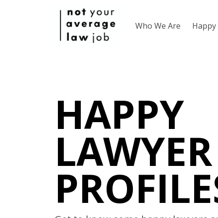
Who We Are
Happy 
HAPPY
LAWYER
PROFILE