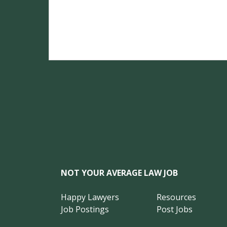
NOT YOUR AVERAGE LAW JOB
Happy Lawyers
Resources
Job Postings
Post Jobs