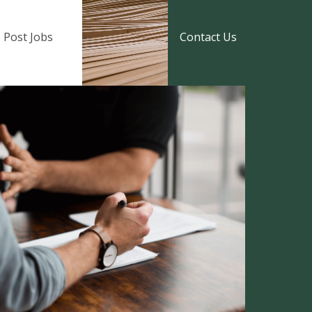
Post Jobs
Contact Us