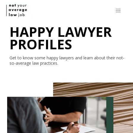
HAPPY LAWYER
PROFILES
Get to know some happy lawyers and learn about their
not-
so-average
law practices.