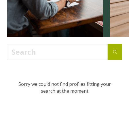
Sorry we could not find profiles fitting your
search at the moment