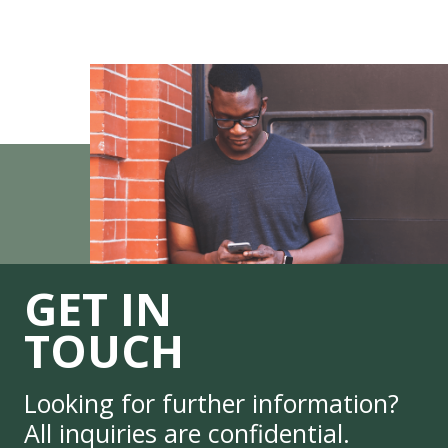
GET IN
TOUCH
Looking for further information?
All inquiries are confidential.