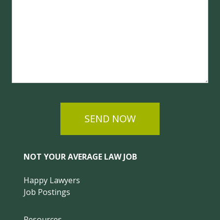
SEND NOW
NOT YOUR AVERAGE LAW JOB
Happy Lawyers
Job Postings
Resources