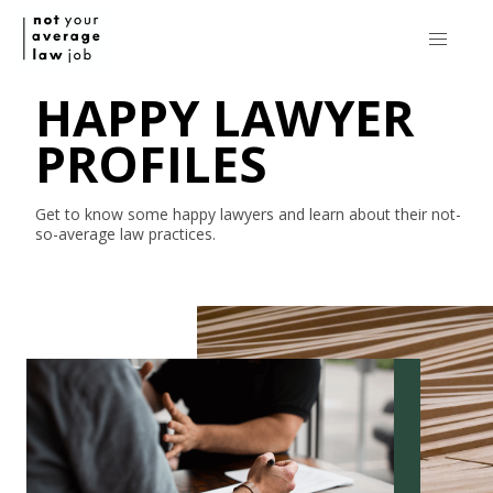
HAPPY LAWYER
PROFILES
Get to know some happy lawyers and learn about their
not-
so-average
law practices.