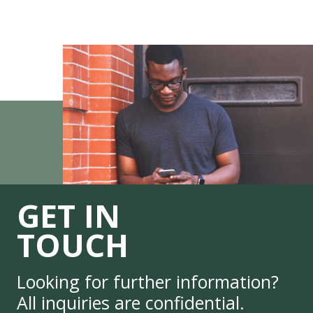
GET IN
TOUCH
Looking for further information?
All inquiries are confidential.