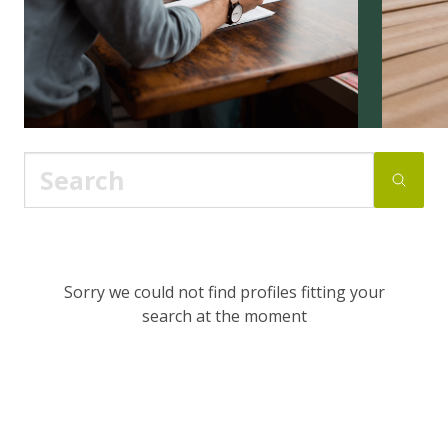
Sorry we could not find profiles fitting your
search at the moment