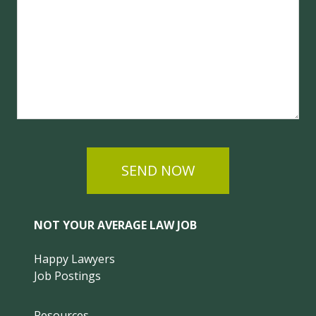
SEND NOW
NOT YOUR AVERAGE LAW JOB
Happy Lawyers
Job Postings
Resources