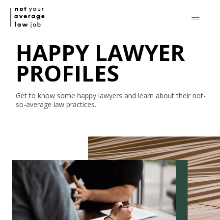
HAPPY LAWYER
PROFILES
Get to know some happy lawyers and learn about their
not-
so-average
law practices.