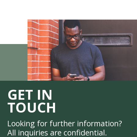
GET IN
TOUCH
Looking for further information?
All inquiries are confidential.