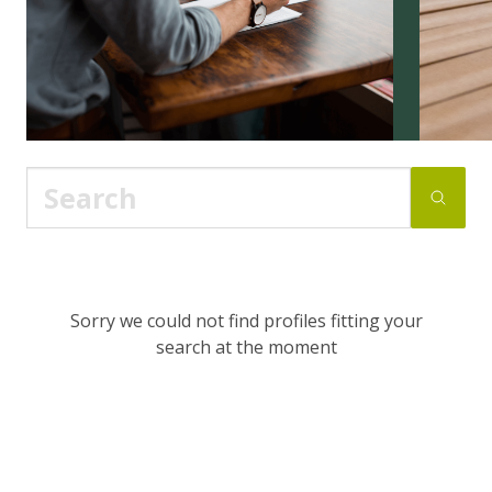
Sorry we could not find profiles fitting your
search at the moment