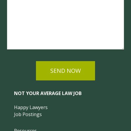
SEND NOW
NOT YOUR AVERAGE LAW JOB
Happy Lawyers
Job Postings
Resources