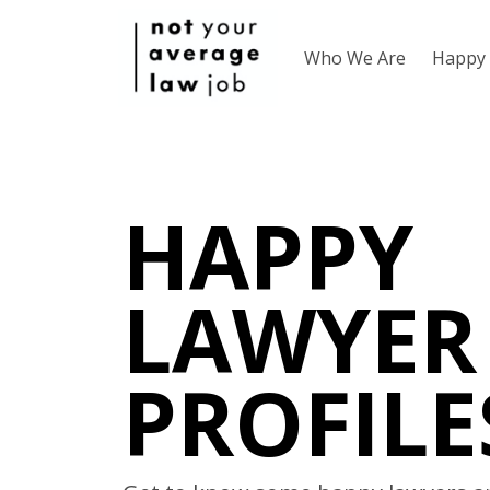
Who We Are
Happy 
HAPPY
LAWYER
PROFILE