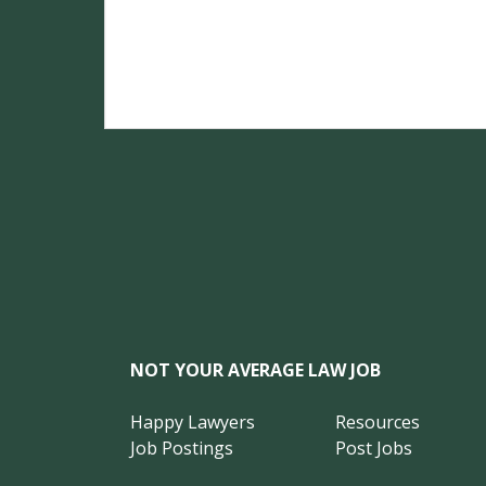
NOT YOUR AVERAGE LAW JOB
Happy Lawyers
Resources
Job Postings
Post Jobs