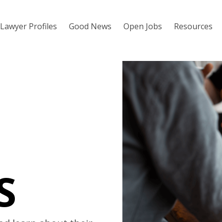
Lawyer Profiles
Good News
Open Jobs
Resources
S