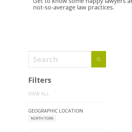
Get to know some happy lawyers an
not-so-average
law practices.
Filters
VIEW ALL
GEOGRAPHIC LOCATION
NORTH YORK