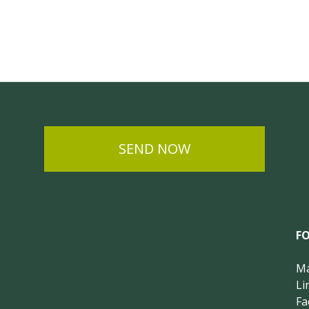
SEND NOW
F
Ma
Li
Fa