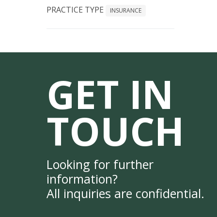
PRACTICE TYPE
INSURANCE
GET IN
TOUCH
Looking for further
information?
All inquiries are confidential.