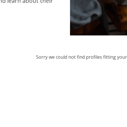
d learn about their
Sorry we could not find profiles fitting yo