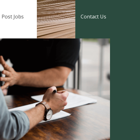
Post Jobs
Contact Us