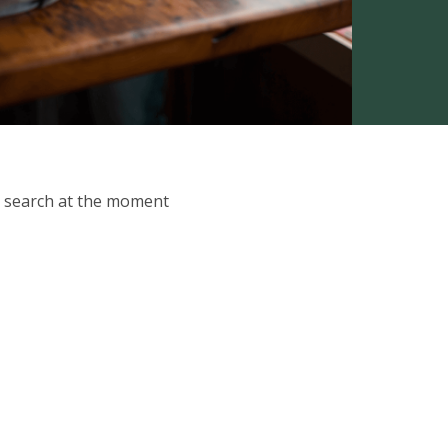
ur search at the moment