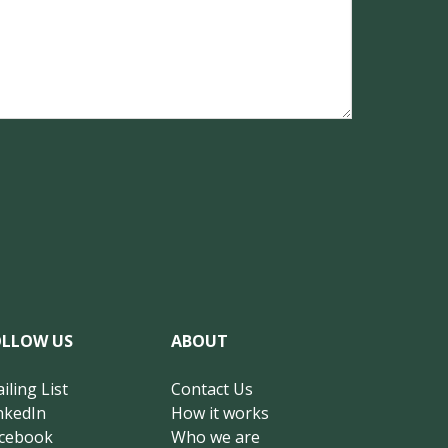
OLLOW US
ABOUT
iling List
Contact Us
nkedIn
How it works
cebook
Who we are