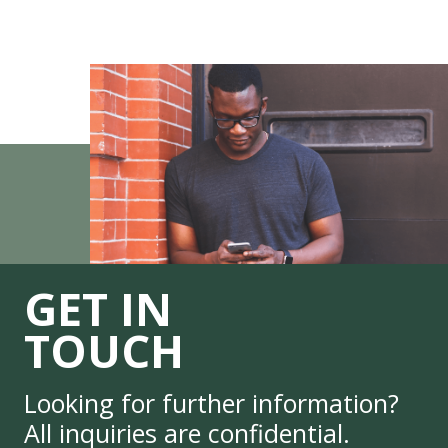
GET IN
TOUCH
Looking for further information?
All inquiries are confidential.