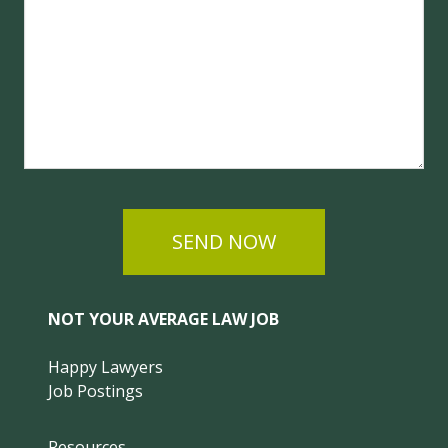
SEND NOW
NOT YOUR AVERAGE LAW JOB
Happy Lawyers
Job Postings
Resources