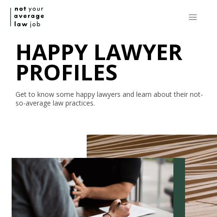
HAPPY LAWYER
PROFILES
Get to know some happy lawyers and learn about their
not-
so-average
law practices.