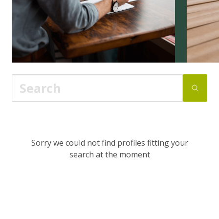
Sorry we could not find profiles fitting your
search at the moment