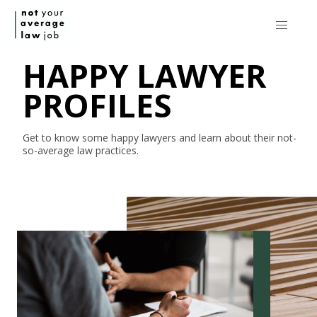
HAPPY LAWYER
PROFILES
Get to know some happy lawyers and learn about their
not-
so-average
law practices.