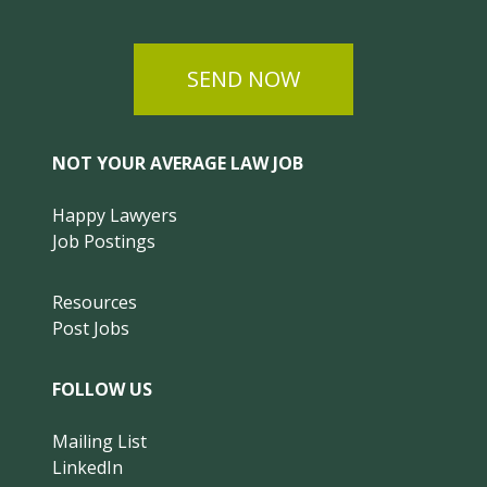
SEND NOW
NOT YOUR AVERAGE LAW JOB
Happy Lawyers
Job Postings
Resources
Post Jobs
FOLLOW US
Mailing List
LinkedIn