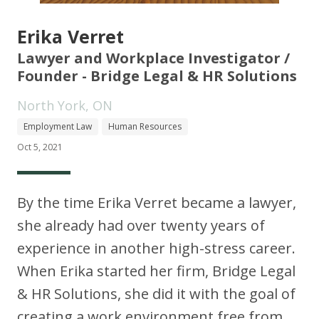
Erika Verret
Lawyer and Workplace Investigator /
Founder - Bridge Legal & HR Solutions
North York, ON
Employment Law
Human Resources
Oct 5, 2021
By the time Erika Verret became a lawyer,
she already had over twenty years of
experience in another high-stress career.
When Erika started her firm, Bridge Legal
& HR Solutions, she did it with the goal of
creating a work environment free from