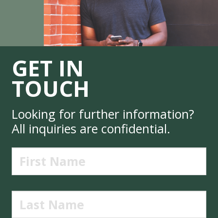
GET IN
TOUCH
Looking for further information?
All inquiries are confidential.