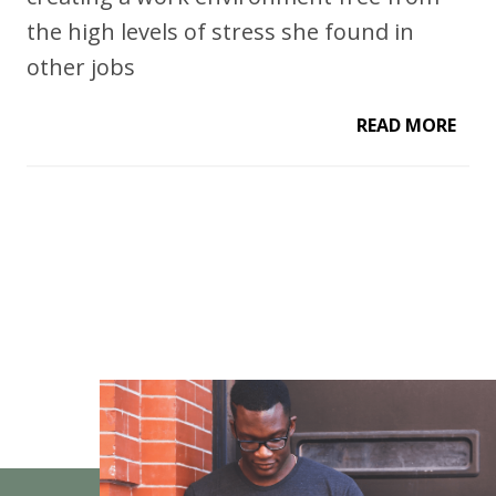
the high levels of stress she found in
other jobs
READ MORE