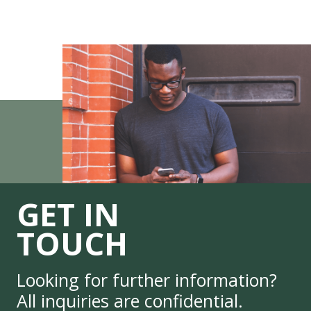
GET IN
TOUCH
Looking for further information?
All inquiries are confidential.