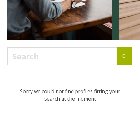
Sorry we could not find profiles fitting your
search at the moment