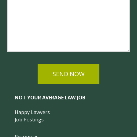
SEND NOW
NOT YOUR AVERAGE LAW JOB
Happy Lawyers
Job Postings
Resources