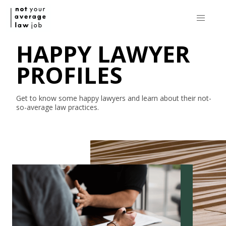
HAPPY LAWYER
PROFILES
Get to know some happy lawyers and learn about their
not-
so-average
law practices.